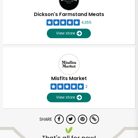
Dickson's Farmstand Meats
4,355
View store
Misfits Market
2
View store
SHARE