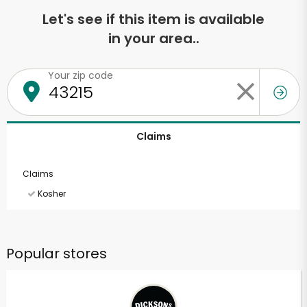
Let's see if this item is available
in your area..
Your zip code
Claims
Claims
Kosher
Popular stores