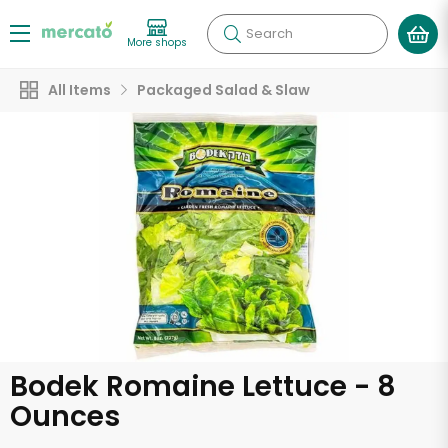
Search
More shops
All Items
Packaged Salad & Slaw
Bodek Romaine Lettuce - 8
Ounces