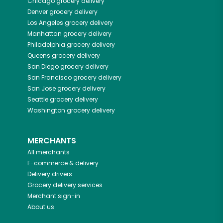
Chicago
grocery delivery
Denver
grocery delivery
Los Angeles
grocery delivery
Manhattan
grocery delivery
Philadelphia
grocery delivery
Queens
grocery delivery
San Diego
grocery delivery
San Francisco
grocery delivery
San Jose
grocery delivery
Seattle
grocery delivery
Washington
grocery delivery
MERCHANTS
All merchants
E-commerce & delivery
Delivery drivers
Grocery delivery services
Merchant sign-in
About us