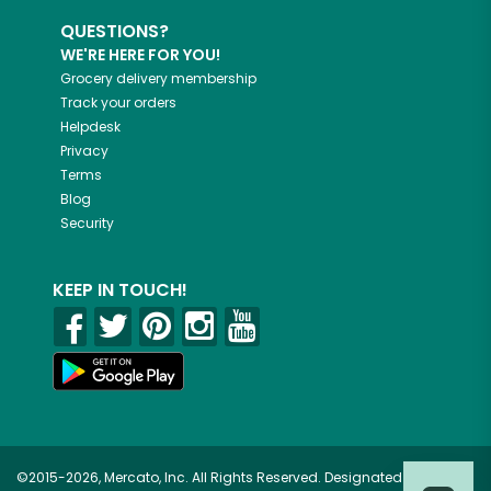
QUESTIONS?
WE'RE HERE FOR YOU!
Grocery delivery membership
Track your orders
Helpdesk
Privacy
Terms
Blog
Security
KEEP IN TOUCH!
©2015-2026, Mercato, Inc. All Rights Reserved. Designated