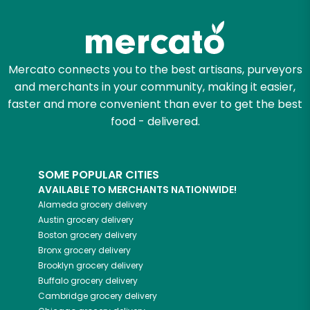
Mercato connects you to the best artisans, purveyors
and merchants in your community, making it easier,
faster and more convenient than ever to get the best
food - delivered.
SOME POPULAR CITIES
AVAILABLE TO MERCHANTS NATIONWIDE!
Alameda
grocery delivery
Austin
grocery delivery
Boston
grocery delivery
Bronx
grocery delivery
Brooklyn
grocery delivery
Buffalo
grocery delivery
Cambridge
grocery delivery