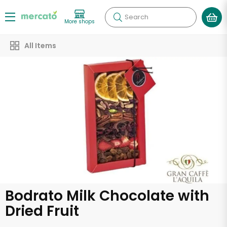
Search
More shops
All Items
Bodrato Milk Chocolate with
Dried Fruit