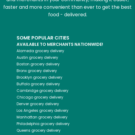
faster and more convenient than ever to get the best
food - delivered.
SOME POPULAR CITIES
AVAILABLE TO MERCHANTS NATIONWIDE!
Alameda
grocery delivery
Austin
grocery delivery
Boston
grocery delivery
Bronx
grocery delivery
Brooklyn
grocery delivery
Buffalo
grocery delivery
Cambridge
grocery delivery
Chicago
grocery delivery
Denver
grocery delivery
Los Angeles
grocery delivery
Manhattan
grocery delivery
Philadelphia
grocery delivery
Queens
grocery delivery