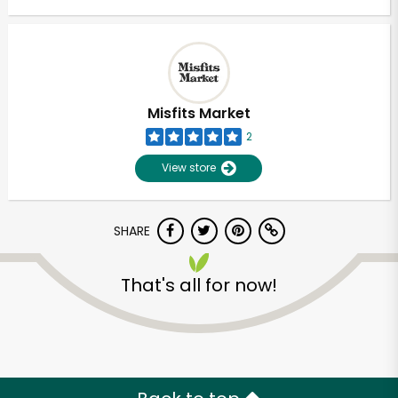
Misfits Market
2
View store
SHARE
That's all for now!