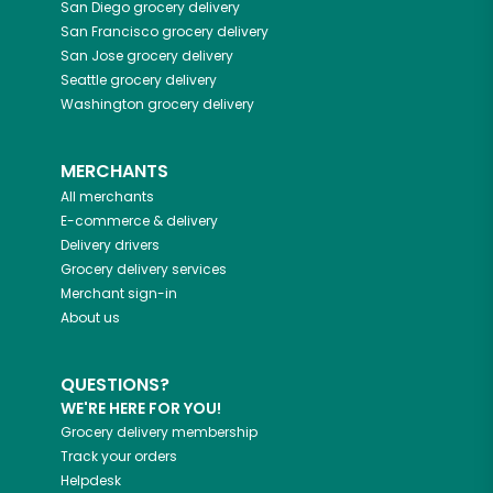
San Diego
grocery delivery
San Francisco
grocery delivery
San Jose
grocery delivery
Seattle
grocery delivery
Washington
grocery delivery
MERCHANTS
All merchants
E-commerce & delivery
Delivery drivers
Grocery delivery services
Merchant sign-in
About us
QUESTIONS?
WE'RE HERE FOR YOU!
Grocery delivery membership
Track your orders
Helpdesk