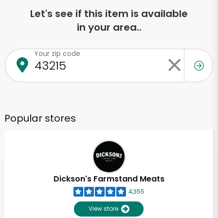
Let's see if this item is available
in your area..
Your zip code
Popular stores
Dickson's Farmstand Meats
4,355
View store