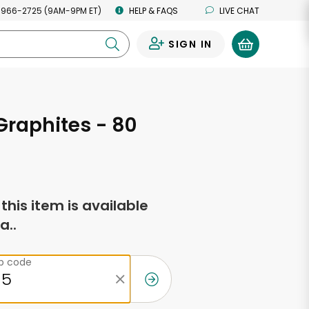
 966-2725 (9AM-9PM ET)
HELP & FAQS
LIVE CHAT
SIGN IN
0
Graphites - 80
f this item is available
a..
ip code