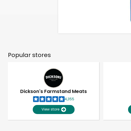
Popular stores
Dickson's Farmstand Meats
4,355
View store