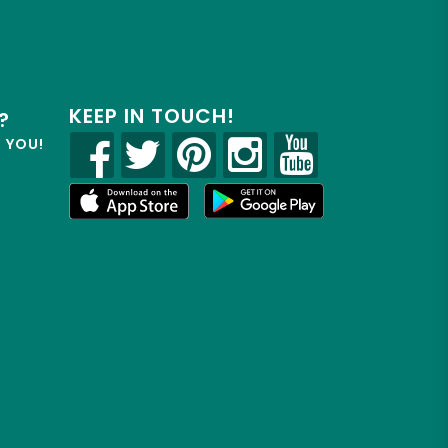
KEEP IN TOUCH!
?
R YOU!