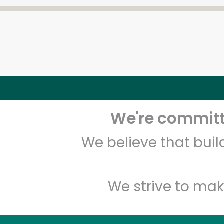
We're committe
We believe that bui
We strive to mak