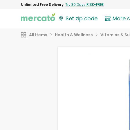
Unlimited Free Delivery
Try 30 Days RISK-FREE
Set zip code
More 
All Items
Health & Wellness
Vitamins & S