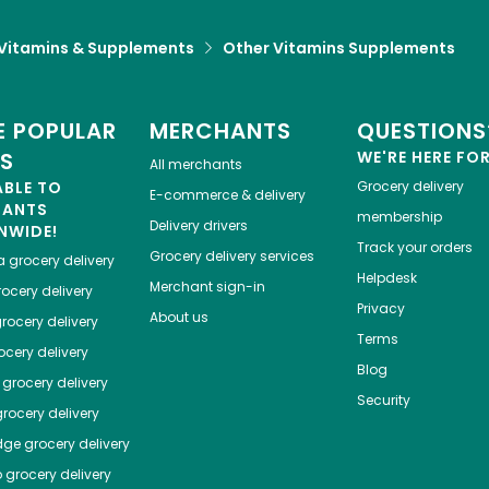
Vitamins & Supplements
Other Vitamins Supplements
 POPULAR
MERCHANTS
QUESTIONS
ES
WE'RE HERE FO
All merchants
ABLE TO
Grocery delivery
E-commerce & delivery
HANTS
membership
Delivery drivers
NWIDE!
Track your orders
Grocery delivery services
a
grocery delivery
Helpdesk
Merchant sign-in
ocery delivery
Privacy
About us
rocery delivery
Terms
cery delivery
Blog
grocery delivery
Security
rocery delivery
dge
grocery delivery
o
grocery delivery