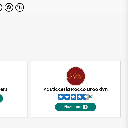
pers
Pasticceria Rocco Brooklyn
101
View store