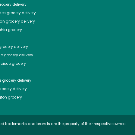
ocery delivery
les
grocery delivery
tan
grocery delivery
phia
grocery
rocery delivery
go
grocery delivery
ncisco
grocery
e
grocery delivery
rocery delivery
ton
grocery
ed trademarks and brands are the property of their respective owners.