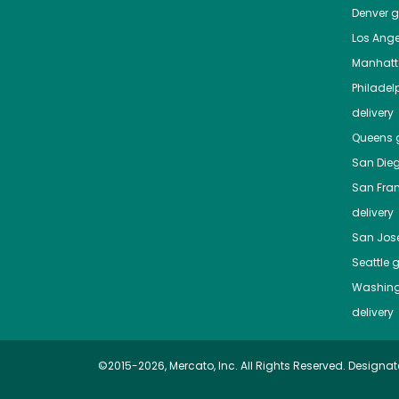
Denver
gr
Los Ange
Manhat
Philadel
delivery
Queens
g
San Die
San Fra
delivery
San Jos
Seattle
g
Washing
delivery
©2015-2026, Mercato, Inc. All Rights Reserved. Designat