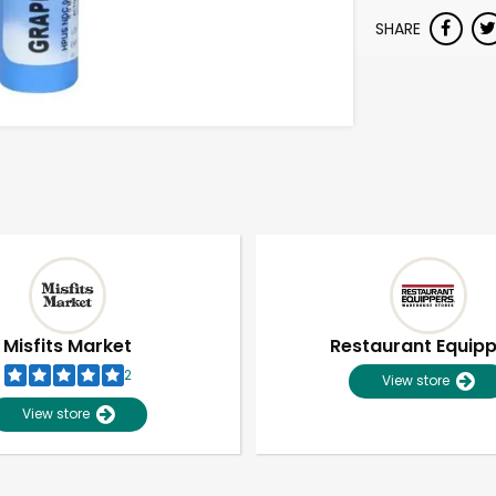
SHARE
Misfits Market
Restaurant Equip
2
View store
View store