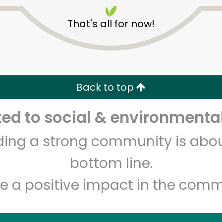
That's all for now!
Back to top
Unlimited Free Delivery with
Try 30 Days RISK-FREE
d to social & environmental
lding a strong community is abou
Zip code
Email address
bottom line.
e a positive impact in the comm
Let's shop!