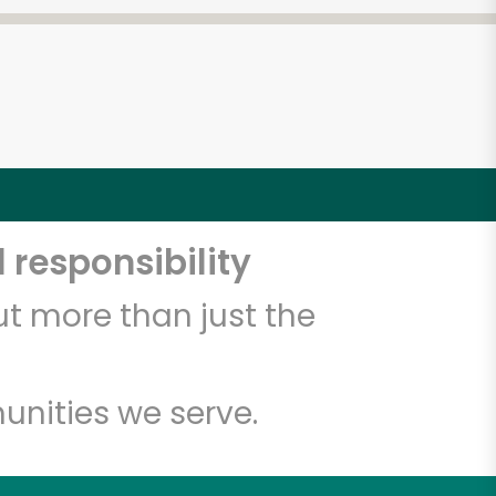
 responsibility
t more than just the
unities we serve.