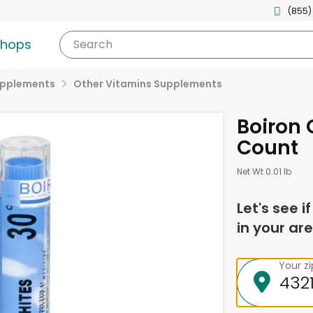
(855)
shops
Search
upplements
Other Vitamins Supplements
Boiron 
Count
Net Wt 0.01 lb
Let's see i
in your are
Your z