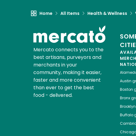
Home
All Items
Health & Wellness
SOME
CITI
Mercato connects you to the
AVAIL
best artisans, purveyors and
MERC
merchants in your
NATIO
community, making it easier,
Alamed
faster and more convenient
Austin
gr
than ever to get the best
Boston
g
food - delivered.
Bronx
gro
Brooklyn
Buffalo
g
Cambri
Chicag