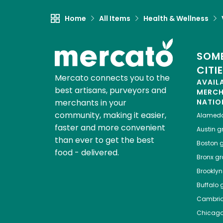
Home
All Items
Health & Wellness
SOME
CITI
Mercato connects you to the
AVAIL
best artisans, purveyors and
MERC
merchants in your
NATIO
community, making it easier,
Alamed
faster and more convenient
Austin
gr
than ever to get the best
Boston
g
food - delivered.
Bronx
gro
Brooklyn
Buffalo
g
Cambri
Chicag