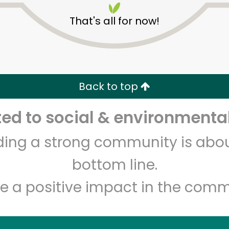
That's all for now!
Back to top
d to social & environmental
Unlimited Free Delivery with
Try 30 Days RISK-FREE
lding a strong community is abou
Zip code
Email address
bottom line.
e a positive impact in the comm
Let's shop!