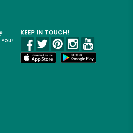
KEEP IN TOUCH!
?
R YOU!