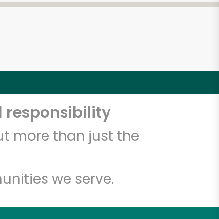
 responsibility
t more than just the
unities we serve.