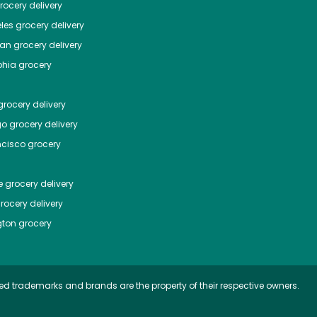
ocery delivery
les
grocery delivery
tan
grocery delivery
phia
grocery
rocery delivery
go
grocery delivery
ncisco
grocery
e
grocery delivery
rocery delivery
ton
grocery
ed trademarks and brands are the property of their respective owners.