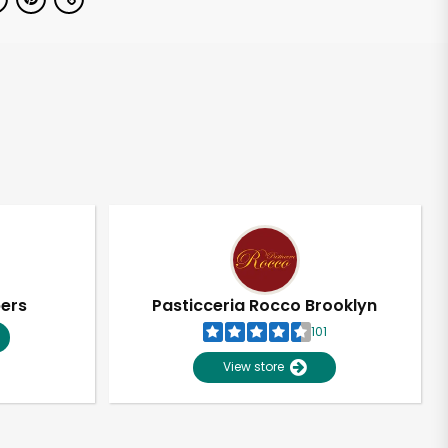
pers
Pasticceria Rocco Brooklyn
101
View store