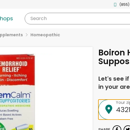
(855)
shops
Search
upplements
Homeopathic
Boiron
Supposi
Let's see i
in your are
Your z
SHARE