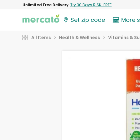
Unlimited Free Delivery
Try 30 Days RISK-FREE
Set zip code
More 
All Items
Health & Wellness
Vitamins & S