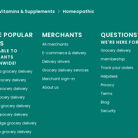
Vitamins & Supplements
Homeopathic
 POPULAR
MERCHANTS
QUESTIONS
ES
WE'RE HERE FO
All merchants
ABLE TO
Grocery delivery
E-commerce & delivery
HANTS
membership
Delivery drivers
NWIDE!
Track your orders
Grocery delivery services
a
grocery delivery
Helpdesk
Merchant sign-in
ocery delivery
Privacy
About us
rocery delivery
Terms
cery delivery
Blog
grocery delivery
Security
rocery delivery
dge
grocery delivery
o
grocery delivery