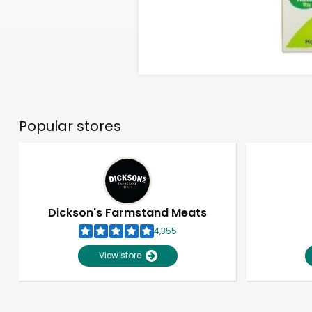
Popular stores
Dickson's Farmstand Meats
4,355
View store