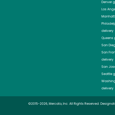
Denver
gr
Los Ange
Manhat
Philadel
delivery
Queens
g
San Die
San Fra
delivery
San Jos
Seattle
g
Washing
delivery
©2015-2026, Mercato, Inc. All Rights Reserved. Designat