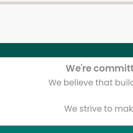
We're committe
We believe that bui
We strive to mak