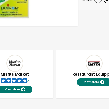
Misfits Market
Restaurant Equip
2
View store
View store