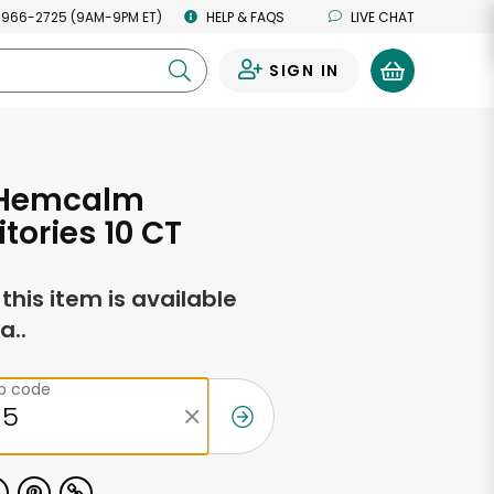
 966-2725 (9AM-9PM ET)
HELP & FAQS
LIVE CHAT
SIGN IN
0
 Hemcalm
tories 10 CT
f this item is available
a..
ip code