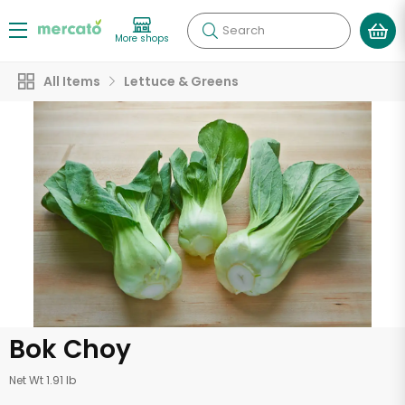
Search
More shops
All Items
Lettuce & Greens
Bok Choy
Net Wt 1.91 lb