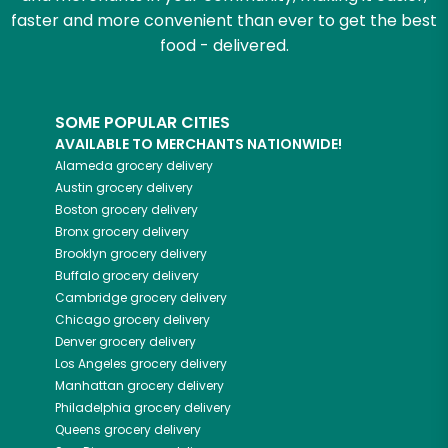
faster and more convenient than ever to get the best
food - delivered.
SOME POPULAR CITIES
AVAILABLE TO MERCHANTS NATIONWIDE!
Alameda
grocery delivery
Austin
grocery delivery
Boston
grocery delivery
Bronx
grocery delivery
Brooklyn
grocery delivery
Buffalo
grocery delivery
Cambridge
grocery delivery
Chicago
grocery delivery
Denver
grocery delivery
Los Angeles
grocery delivery
Manhattan
grocery delivery
Philadelphia
grocery delivery
Queens
grocery delivery