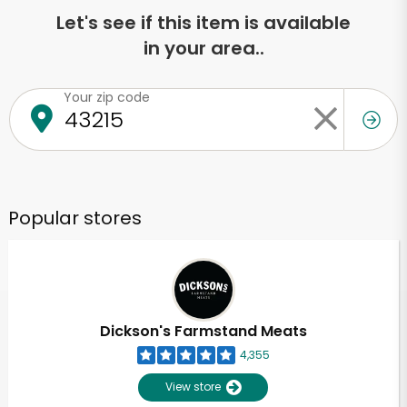
Let's see if this item is available
in your area..
Your zip code
Popular stores
Dickson's Farmstand Meats
4,355
View store