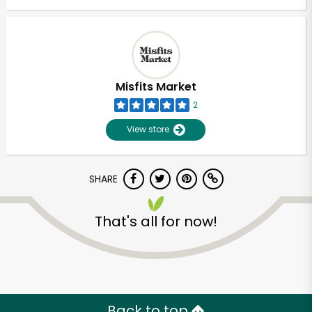
Misfits Market
2
View store
SHARE
That's all for now!
Back to top