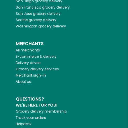
San Diego
grocery delivery
San Francisco
grocery delivery
San Jose
grocery delivery
Seattle
grocery delivery
Washington
grocery delivery
MERCHANTS
All merchants
E-commerce & delivery
Delivery drivers
Grocery delivery services
Merchant sign-in
About us
QUESTIONS?
WE'RE HERE FOR YOU!
Grocery delivery membership
Track your orders
Helpdesk