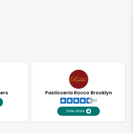
pers
Pasticceria Rocco Brooklyn
101
View store