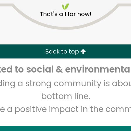
That's all for now!
Back to top
Unlimited Free Delivery with
Try 30 Days RISK-FREE
d to social & environmental
lding a strong community is abou
Zip code
Email address
bottom line.
e a positive impact in the comm
Let's shop!