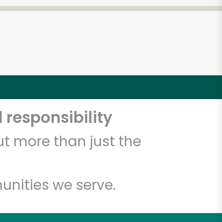
 responsibility
t more than just the
unities we serve.