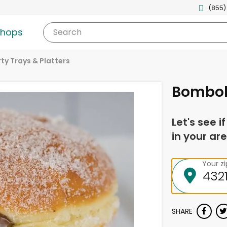
(855)
shops
Search
ty Trays & Platters
Bombol
Let's see i
in your are
Your z
SHARE