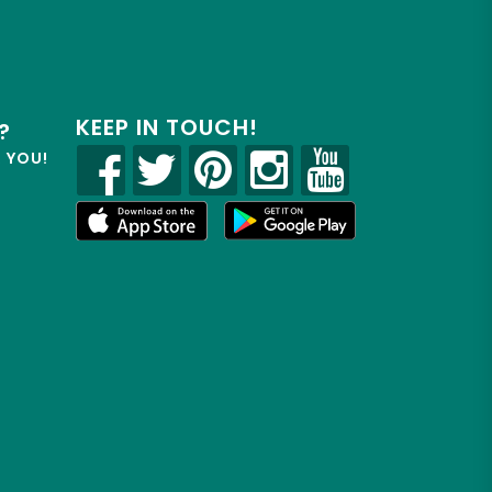
KEEP IN TOUCH!
?
R YOU!