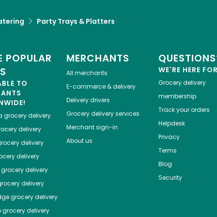
atering
Party Trays & Platters
 POPULAR
MERCHANTS
QUESTIONS
ES
WE'RE HERE FO
All merchants
ABLE TO
Grocery delivery
E-commerce & delivery
HANTS
membership
Delivery drivers
NWIDE!
Track your orders
Grocery delivery services
a
grocery delivery
Helpdesk
Merchant sign-in
ocery delivery
Privacy
About us
rocery delivery
Terms
cery delivery
Blog
grocery delivery
Security
rocery delivery
dge
grocery delivery
o
grocery delivery