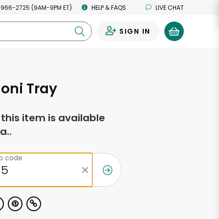
 966-2725 (9AM-9PM ET)
HELP & FAQS
LIVE CHAT
SIGN IN
0
oni Tray
f this item is available
a..
ip code