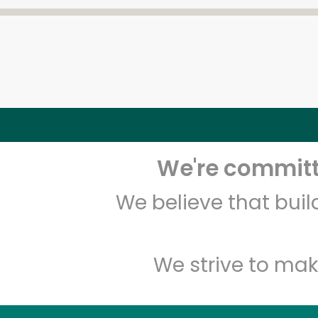
We're committe
We believe that bui
We strive to mak