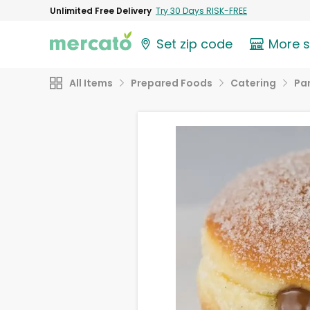
Unlimited Free Delivery
Try 30 Days RISK-FREE
Set zip code
More 
All Items
Prepared Foods
Catering
Par