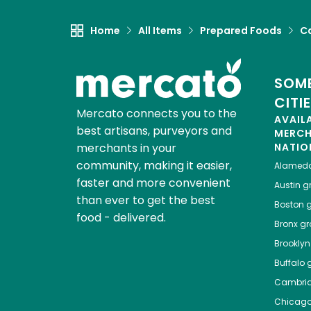
Home
All Items
Prepared Foods
C
SOME
CITI
Mercato connects you to the
AVAIL
best artisans, purveyors and
MERC
merchants in your
NATIO
community, making it easier,
Alamed
faster and more convenient
Austin
gr
than ever to get the best
Boston
g
food - delivered.
Bronx
gro
Brooklyn
Buffalo
g
Cambri
Chicag