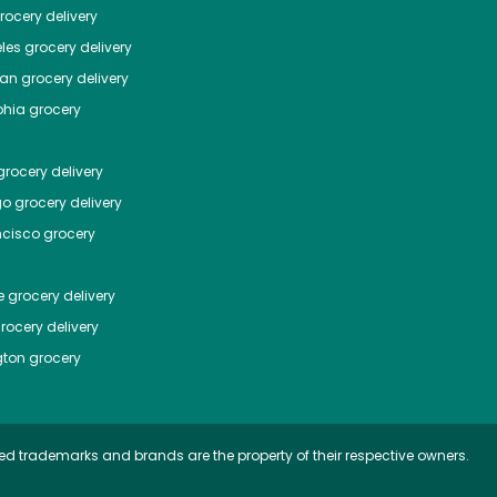
ocery delivery
les
grocery delivery
tan
grocery delivery
phia
grocery
rocery delivery
go
grocery delivery
ncisco
grocery
e
grocery delivery
rocery delivery
ton
grocery
ed trademarks and brands are the property of their respective owners.