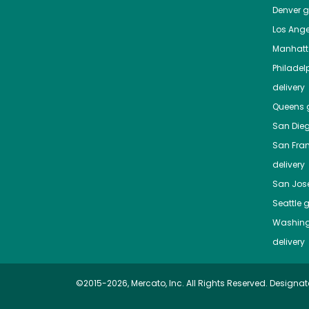
Denver
gr
Los Ange
Manhat
Philadel
delivery
Queens
g
San Die
San Fra
delivery
San Jos
Seattle
g
Washing
delivery
©2015-2026, Mercato, Inc. All Rights Reserved. Designat