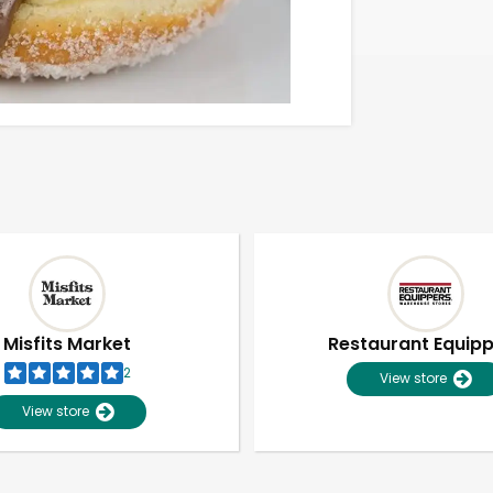
Misfits Market
Restaurant Equip
2
View store
View store