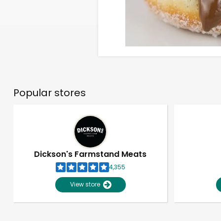
Popular stores
Dickson's Farmstand Meats
4,355
View store