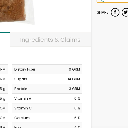
SHARE
Ingredients & Claims
GRM
Dietary Fiber
0 GRM
GRM
Sugars
14 GRM
5 g
Protein
3 GRM
.5 g
Vitamin A
0 %
MGM
Vitamin C
0 %
MGM
Calcium
6 %
GRM
Iron
4 %