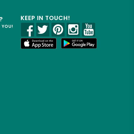
KEEP IN TOUCH!
?
R YOU!