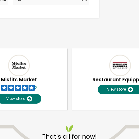
Misfits Market
Restaurant Equip
2
View store
View store
Unlimited Free Delivery with
Try 30 Days RISK-FREE
That's all for now!