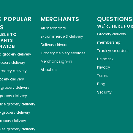
 POPULAR
MERCHANTS
QUESTIONS
ES
WE'RE HERE FO
All merchants
ABLE TO
Grocery delivery
E-commerce & delivery
HANTS
membership
Delivery drivers
NWIDE!
Track your orders
Grocery delivery services
a
grocery delivery
Helpdesk
Merchant sign-in
ocery delivery
Privacy
About us
rocery delivery
Terms
cery delivery
Blog
grocery delivery
Security
rocery delivery
dge
grocery delivery
o
grocery delivery
ocery delivery
les
grocery delivery