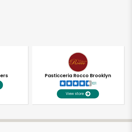
pers
Pasticceria Rocco Brooklyn
101
View store