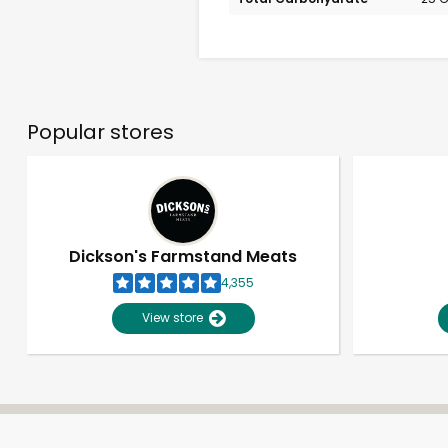
Popular stores
Dickson's Farmstand Meats
4,355
View store