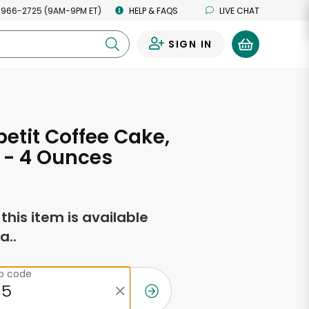
 966-2725 (9AM-9PM ET)
HELP & FAQS
LIVE CHAT
SIGN IN
0
etit Coffee Cake,
 - 4 Ounces
f this item is available
a..
ip code