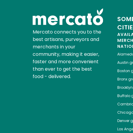
SOME
CITI
Mercato connects you to the
AVAIL
best artisans, purveyors and
MERC
merchants in your
NATIO
community, making it easier,
Alamed
faster and more convenient
Austin
gr
than ever to get the best
Boston
g
food - delivered.
Bronx
gro
Brooklyn
Buffalo
g
Cambri
Chicag
Denver
gr
Los Ange