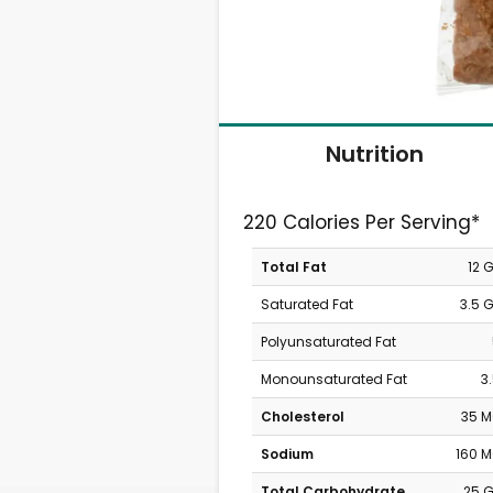
Nutrition
220 Calories Per Serving*
Total Fat
12 
Saturated Fat
3.5 
Polyunsaturated Fat
Monounsaturated Fat
3
Cholesterol
35 
Sodium
160 
Total Carbohydrate
25 