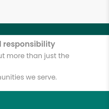
 responsibility
t more than just the
unities we serve.