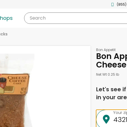
(855)
shops
Search
acks
Bon Appetit
Bon App
Cheese
Net Wt 0.25 lb
Let's see i
in your are
Your z