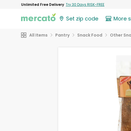
Unlimited Free Delivery
Try 30 Days RISK-FREE
Set zip code
More 
All Items
Pantry
Snack Food
Other Sn