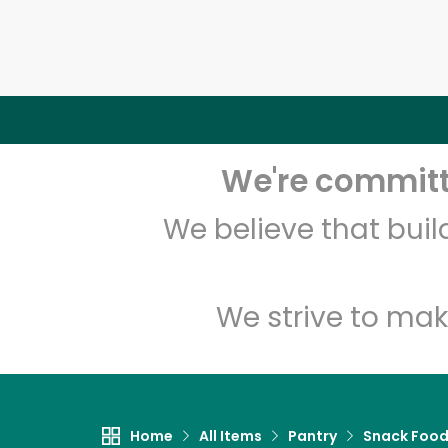
We're committe
We believe that bui
We strive to mak
Home
All Items
Pantry
Snack Foo