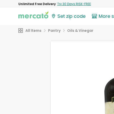
Unlimited Free Delivery
Try 30 Days RISK-FREE
Set zip code
More 
All Items
Pantry
Oils & Vinegar