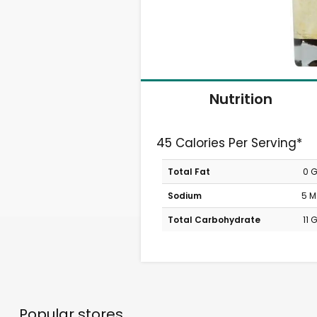
Nutrition
45 Calories Per Serving*
Total Fat
0 
Sodium
5 
Total Carbohydrate
11 
Popular stores