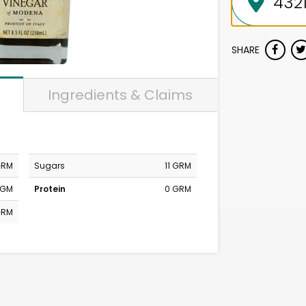
SHARE
Ingredients & Claims
GRM
Sugars
11 GRM
MGM
Protein
0 GRM
GRM