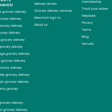
HANTS
membership
Delivery drivers
NWIDE!
Track your orders
Grocery delivery services
a
grocery delivery
Helpdesk
Merchant sign-in
ocery delivery
Privacy
About us
rocery delivery
Terms
cery delivery
Blog
grocery delivery
Security
rocery delivery
dge
grocery delivery
o
grocery delivery
ocery delivery
les
grocery delivery
tan
grocery delivery
phia
grocery
rocery delivery
go
grocery delivery