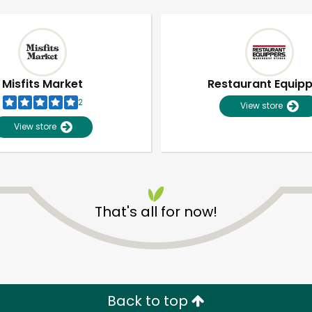
Misfits Market
Restaurant Equip
2
View store
View store
That's all for now!
Unlimited Free Delivery with
Try 30 Days RISK-FREE
Zip code
Email address
Back to top