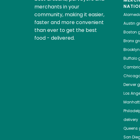
MERC
merchants in your
NATIO
community, making it easier,
Alamed
faster and more convenient
Austin
gr
than ever to get the best
Boston
g
food - delivered.
Bronx
gro
Brooklyn
Buffalo
g
Cambri
Chicag
Denver
gr
Los Ange
Manhat
Philadel
delivery
Queens
g
San Die