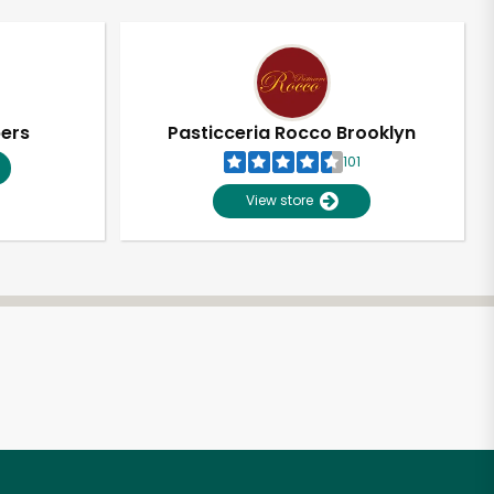
pers
Pasticceria Rocco Brooklyn
101
View store