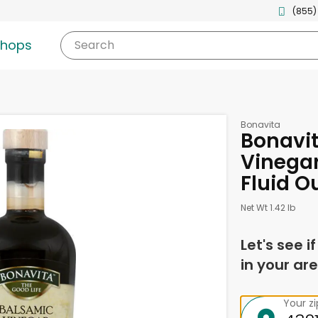
(855)
shops
Search
Bonavita
Bonavi
Vinegar
Fluid O
Net Wt 1.42 lb
Let's see i
in your are
Your z