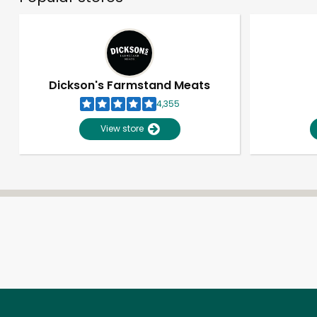
Dickson's Farmstand Meats
4,355
View store