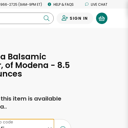
 966-2725 (9AM-9PM ET)
HELP & FAQS
LIVE CHAT
SIGN IN
0
ta Balsamic
, of Modena - 8.5
unces
f this item is available
a..
ip code