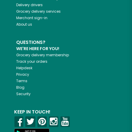
Delivery drivers
Grocery delivery services
Merchant sign-in
About us
QUESTIONS?
WE'RE HERE FOR YOU!
Grocery delivery membership
Track your orders
Helpdesk
Privacy
Terms
Blog
Security
KEEP IN TOUCH!