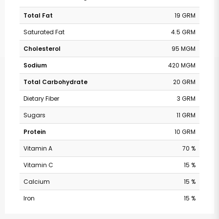
Total Fat
19 GRM
Saturated Fat
4.5 GRM
Cholesterol
95 MGM
Sodium
420 MGM
Total Carbohydrate
20 GRM
Dietary Fiber
3 GRM
Sugars
11 GRM
Protein
10 GRM
Vitamin A
70 %
Vitamin C
15 %
Calcium
15 %
Safeway - Broadway
Iron
15 %