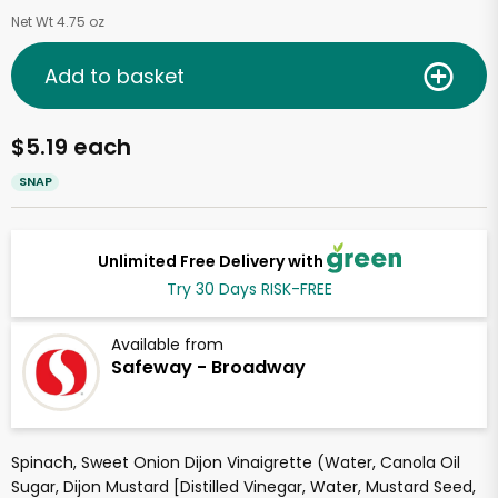
Net Wt 4.75 oz
Add to basket
$5.19 each
SNAP
Unlimited Free Delivery with
Try 30 Days RISK-FREE
Available from
Safeway - Broadway
Spinach, Sweet Onion Dijon Vinaigrette (Water, Canola Oil
Sugar, Dijon Mustard [Distilled Vinegar, Water, Mustard Seed,