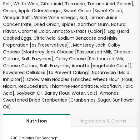
Salt, White Wine, Citric Acid, Turmeric, Tartaric Acid, Spices],
Onion, Apple Cider Vinegar, Sweet Onion [Sweet Onion,
Vinegar, Salt], White Vane Vinegar, Salt, Lemon Juice
Concentrate, Dried Onion, Spices, Xanthan Gum, Natural
Flavor, Caramel Color, Annatto Extract (Color]), Egg (Hard
Cooked Eggs, Citric Acid, Sodium Benzoate and Nisin
Preparation [as Preservatives]), Monterey Jack-Colby
Cheese (Monterey Jack Cheese [Pasteurized Milk, Cheese
Culture, Salt, Enzymes], Colby Cheese [Pasteurized Milk,
Cheese Culture, Salt, Enzymes, Annatto [Vegetable Color]],
Powdered Cellulose [to Prevent Caking], Natamycin [Mold
Inhibitor]), Chow Mein Noodles (Enriched Wheat Flour [Flour,
Niacin, Reduced Iron, Thiamine Mononitrate, Riboflavin, Folic
Acid], Soybean Oil, Barley Flour, Water, Salt), Almonds,
Sweetened Dried Cranberries (Cranberries, Sugar, Sunflower
Oil).
Ingredients & Claims
Nutrition
290 Calories Per Serving*