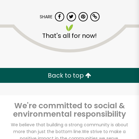
Unlimited Free Delivery with
Try 30 Days RISK-FREE
SHARE
Zip code
That's all for now!
Email address
Back to top
Let's shop!
We're committed to social &
environmental responsibility
We believe that building a strong community is about
more than just the bottom line.
We strive to make a
positive impact in the communities we serve.