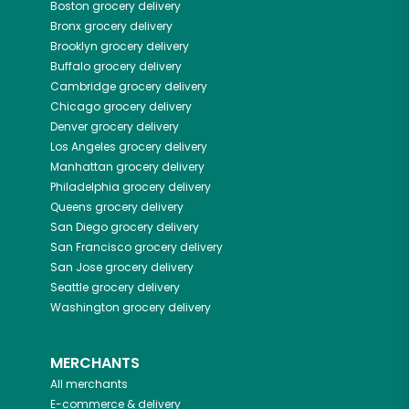
Boston
grocery delivery
Bronx
grocery delivery
Brooklyn
grocery delivery
Buffalo
grocery delivery
Cambridge
grocery delivery
Chicago
grocery delivery
Denver
grocery delivery
Los Angeles
grocery delivery
Manhattan
grocery delivery
Philadelphia
grocery delivery
Queens
grocery delivery
San Diego
grocery delivery
San Francisco
grocery delivery
San Jose
grocery delivery
Seattle
grocery delivery
Washington
grocery delivery
MERCHANTS
All merchants
E-commerce & delivery