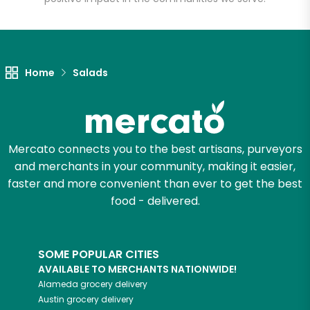
Home
Salads
Mercato connects you to the best artisans, purveyors
and merchants in your community, making it easier,
faster and more convenient than ever to get the best
food - delivered.
SOME POPULAR CITIES
AVAILABLE TO MERCHANTS NATIONWIDE!
Alameda
grocery delivery
Austin
grocery delivery