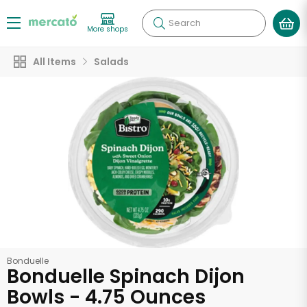
Search
More shops
All Items
Salads
Bonduelle
Bonduelle Spinach Dijon
Bowls - 4.75 Ounces