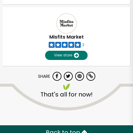
Misfits Market
2
View store
SHARE
That's all for now!
Back to top