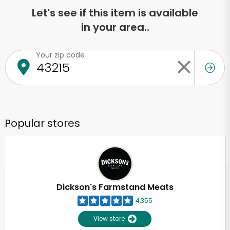
Let's see if this item is available
in your area..
Your zip code
Popular stores
Dickson's Farmstand Meats
4,355
View store