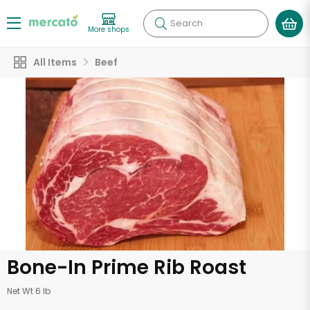
Search
More shops
All Items
Beef
Bone-In Prime Rib Roast
Net Wt 6 lb