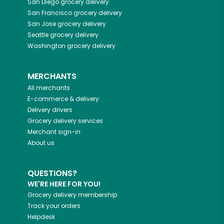
San Diego
grocery delivery
San Francisco
grocery delivery
San Jose
grocery delivery
Seattle
grocery delivery
Washington
grocery delivery
MERCHANTS
All merchants
E-commerce & delivery
Delivery drivers
Grocery delivery services
Merchant sign-in
About us
QUESTIONS?
WE'RE HERE FOR YOU!
Grocery delivery membership
Track your orders
Helpdesk