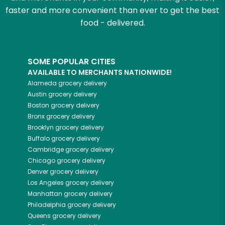
faster and more convenient than ever to get the best
food - delivered.
SOME POPULAR CITIES
AVAILABLE TO MERCHANTS NATIONWIDE!
Alameda
grocery delivery
Austin
grocery delivery
Boston
grocery delivery
Bronx
grocery delivery
Brooklyn
grocery delivery
Buffalo
grocery delivery
Cambridge
grocery delivery
Chicago
grocery delivery
Denver
grocery delivery
Los Angeles
grocery delivery
Manhattan
grocery delivery
Philadelphia
grocery delivery
Queens
grocery delivery