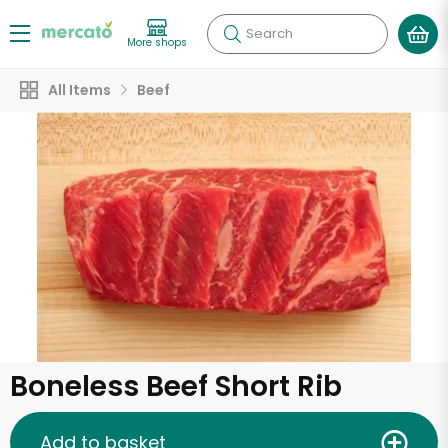
Search
More shops
All Items
Beef
Boneless Beef Short Rib
Add to basket