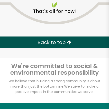
That's all for now!
Back to top
We're committed to social &
environmental responsibility
We believe that building a strong community is about
more than just the bottom line.
We strive to make a
Giunta's Prime Shop
positive impact in the communities we serve.
Unlimited Free Delivery with