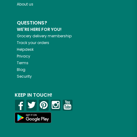
About us
QUESTIONS?
WE'RE HERE FOR YOU!
Grocery delivery membership
Track your orders
Helpdesk
Privacy
Terms
Blog
Security
KEEP IN TOUCH!