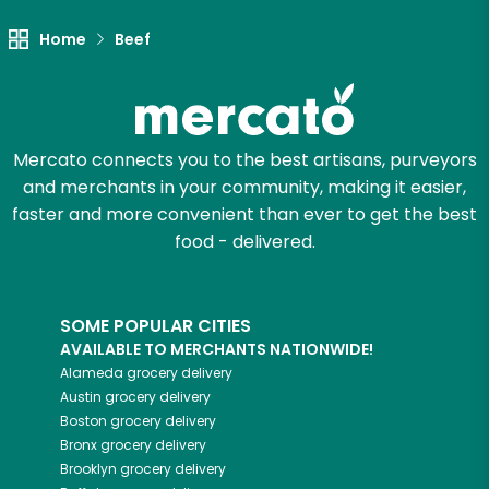
Try 30 Days RISK-FREE
Home
Beef
Zip code
Mercato connects you to the best artisans, purveyors
Email address
and merchants in your community, making it easier,
faster and more convenient than ever to get the best
food - delivered.
Let's shop!
SOME POPULAR CITIES
AVAILABLE TO MERCHANTS NATIONWIDE!
Alameda
grocery delivery
Austin
grocery delivery
Boston
grocery delivery
Bronx
grocery delivery
Brooklyn
grocery delivery