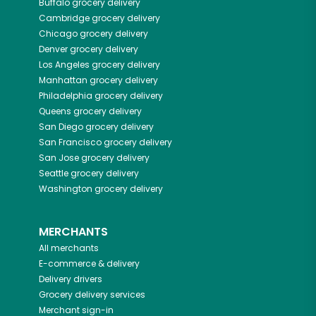
Buffalo
grocery delivery
Cambridge
grocery delivery
Chicago
grocery delivery
Denver
grocery delivery
Los Angeles
grocery delivery
Manhattan
grocery delivery
Philadelphia
grocery delivery
Queens
grocery delivery
San Diego
grocery delivery
San Francisco
grocery delivery
San Jose
grocery delivery
Seattle
grocery delivery
Washington
grocery delivery
MERCHANTS
All merchants
E-commerce & delivery
Delivery drivers
Grocery delivery services
Merchant sign-in