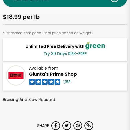
$18.99 per lb
*Estimated item price. Final price based on weight.
Unlimited Free Delivery with
Try 30 Days RISK-FREE
Available from
Giunta's Prime Shop
1,153
Braising And Slow Roasted
SHARE