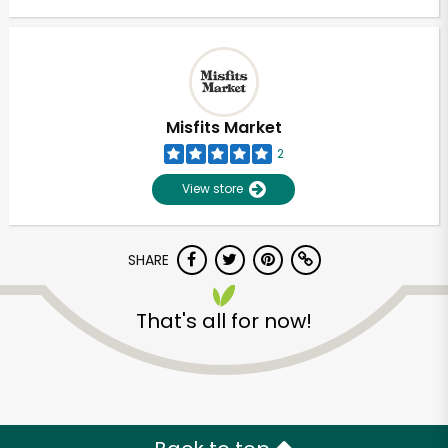
Misfits Market
2
View store
SHARE
That's all for now!