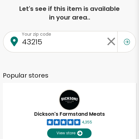
Let's see if this item is available
in your area..
Your zip code
Popular stores
Dickson's Farmstand Meats
4,355
View store