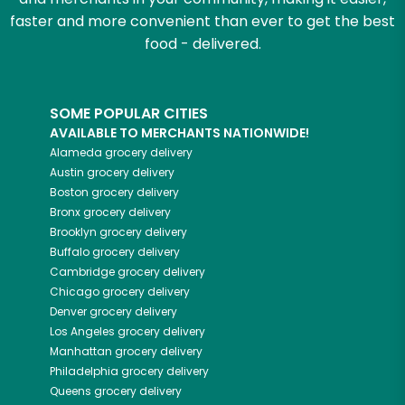
faster and more convenient than ever to get the best
food - delivered.
SOME POPULAR CITIES
AVAILABLE TO MERCHANTS NATIONWIDE!
Alameda
grocery delivery
Austin
grocery delivery
Boston
grocery delivery
Bronx
grocery delivery
Brooklyn
grocery delivery
Buffalo
grocery delivery
Cambridge
grocery delivery
Chicago
grocery delivery
Denver
grocery delivery
Los Angeles
grocery delivery
Manhattan
grocery delivery
Philadelphia
grocery delivery
Queens
grocery delivery