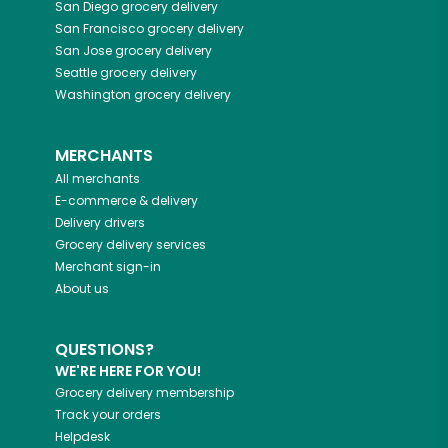
San Diego
grocery delivery
San Francisco
grocery delivery
San Jose
grocery delivery
Seattle
grocery delivery
Washington
grocery delivery
MERCHANTS
All merchants
E-commerce & delivery
Delivery drivers
Grocery delivery services
Merchant sign-in
About us
QUESTIONS?
WE'RE HERE FOR YOU!
Grocery delivery membership
Track your orders
Helpdesk