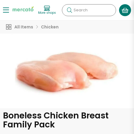
Search
More shops
All Items
Chicken
Boneless Chicken Breast
Family Pack