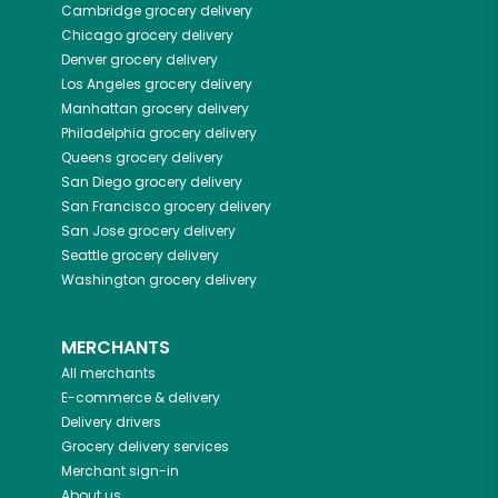
Cambridge
grocery delivery
Chicago
grocery delivery
Denver
grocery delivery
Los Angeles
grocery delivery
Manhattan
grocery delivery
Philadelphia
grocery delivery
Queens
grocery delivery
San Diego
grocery delivery
San Francisco
grocery delivery
San Jose
grocery delivery
Seattle
grocery delivery
Washington
grocery delivery
MERCHANTS
All merchants
E-commerce & delivery
Delivery drivers
Grocery delivery services
Merchant sign-in
About us