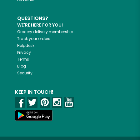
QUESTIONS?
WE'RE HERE FOR YOU!
Grocery delivery membership
Track your orders
Helpdesk
Privacy
Terms
Blog
Security
KEEP IN TOUCH!