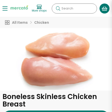
Search
More shops
All Items
Chicken
Boneless Skinless Chicken
Breast