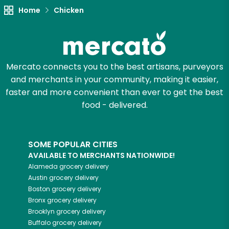
Try 30 Days RISK-FREE
Home
Chicken
Zip code
Mercato connects you to the best artisans, purveyors
Email address
and merchants in your community, making it easier,
faster and more convenient than ever to get the best
food - delivered.
Let's shop!
SOME POPULAR CITIES
AVAILABLE TO MERCHANTS NATIONWIDE!
Alameda
grocery delivery
Austin
grocery delivery
Boston
grocery delivery
Bronx
grocery delivery
Brooklyn
grocery delivery
Buffalo
grocery delivery