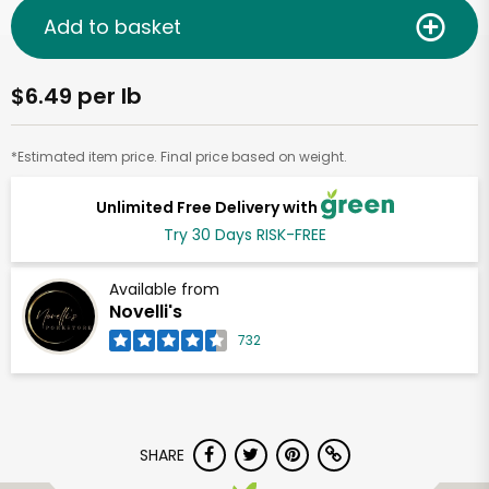
Add to basket
$6.49 per lb
*Estimated item price. Final price based on weight.
Unlimited Free Delivery with
Try 30 Days RISK-FREE
Available from
Novelli's
732
SHARE