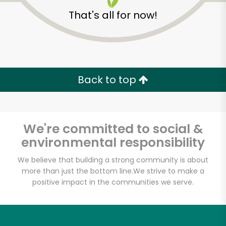
That's all for now!
Back to top
We're committed to social &
environmental responsibility
We believe that building a strong community is about
more than just the bottom line.
We strive to make a
positive impact in the communities we serve.
Novelli's
Unlimited Free Delivery with