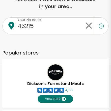
in your area..
Your zip code
Popular stores
Dickson's Farmstand Meats
4,355
View store