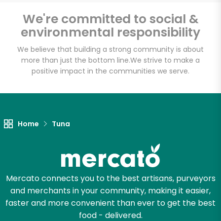
We're committed to social &
environmental responsibility
Unlimited Free Delivery with
We believe that building a strong community is about
Try 30 Days RISK-FREE
more than just the bottom line.
We strive to make a
positive impact in the communities we serve.
Zip code
Email address
Home
Tuna
Let's shop!
Mercato connects you to the best artisans, purveyors
and merchants in your community, making it easier,
faster and more convenient than ever to get the best
food - delivered.