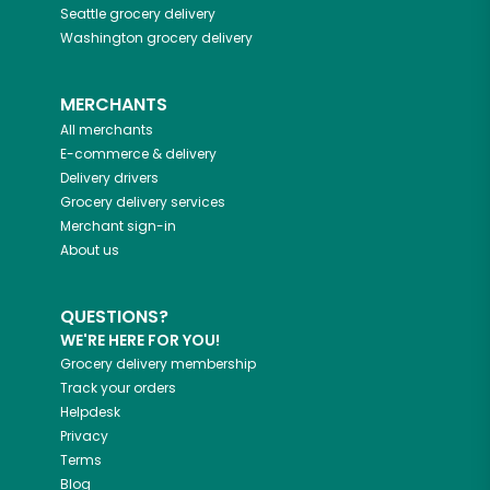
Seattle
grocery delivery
Washington
grocery delivery
MERCHANTS
All merchants
E-commerce & delivery
Delivery drivers
Grocery delivery services
Merchant sign-in
About us
QUESTIONS?
WE'RE HERE FOR YOU!
Grocery delivery membership
Track your orders
Helpdesk
Privacy
Terms
Blog