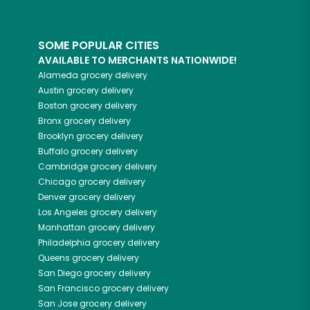
SOME POPULAR CITIES
AVAILABLE TO MERCHANTS NATIONWIDE!
Alameda
grocery delivery
Austin
grocery delivery
Boston
grocery delivery
Bronx
grocery delivery
Brooklyn
grocery delivery
Buffalo
grocery delivery
Cambridge
grocery delivery
Chicago
grocery delivery
Denver
grocery delivery
Los Angeles
grocery delivery
Manhattan
grocery delivery
Philadelphia
grocery delivery
Queens
grocery delivery
San Diego
grocery delivery
San Francisco
grocery delivery
San Jose
grocery delivery