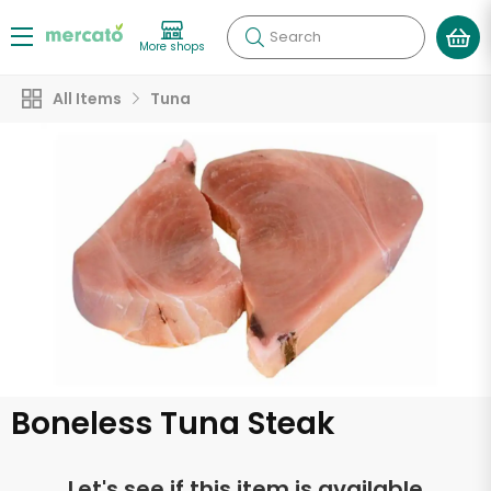
Search
More shops
All Items
Tuna
Boneless Tuna Steak
Let's see if this item is available