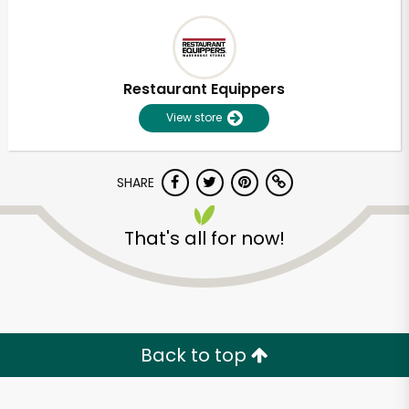
Restaurant Equippers
View store
SHARE
That's all for now!
Back to top