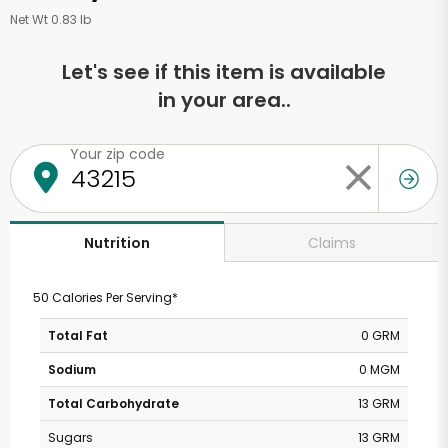
Net Wt 0.83 lb
Let's see if this item is available
in your area..
Your zip code
Claims
Nutrition
50 Calories Per Serving*
Total Fat
0 GRM
Sodium
0 MGM
Total Carbohydrate
13 GRM
Sugars
13 GRM