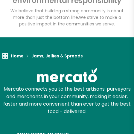
environmental responsibility
We believe that building a strong community is about
more than just the bottom line.
We strive to make a
positive impact in the communities we serve.
Home
Jams, Jellies & Spreads
Mercato connects you to the best artisans, purveyors
and merchants in your community, making it easier,
faster and more convenient than ever to get the best
food - delivered.