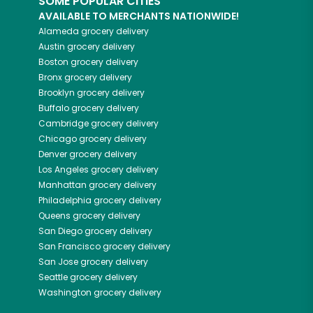
SOME POPULAR CITIES
AVAILABLE TO MERCHANTS NATIONWIDE!
Alameda
grocery delivery
Austin
grocery delivery
Boston
grocery delivery
Bronx
grocery delivery
Brooklyn
grocery delivery
Buffalo
grocery delivery
Cambridge
grocery delivery
Chicago
grocery delivery
Denver
grocery delivery
Los Angeles
grocery delivery
Manhattan
grocery delivery
Philadelphia
grocery delivery
Queens
grocery delivery
San Diego
grocery delivery
San Francisco
grocery delivery
San Jose
grocery delivery
Seattle
grocery delivery
Washington
grocery delivery