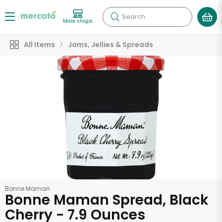
Search
More shops
All Items
Jams, Jellies & Spreads
Bonne Maman
Bonne Maman Spread, Black
Cherry - 7.9 Ounces