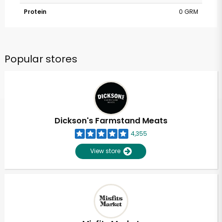
Protein
0 GRM
Popular stores
Dickson's Farmstand Meats
4,355
View store