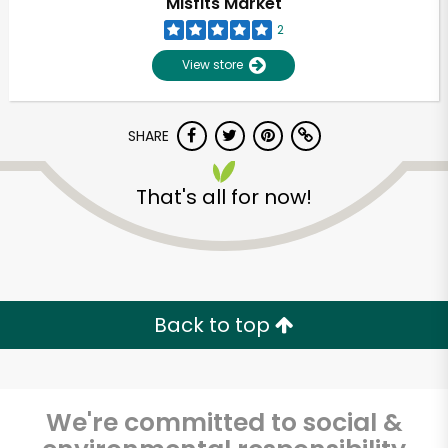
Misfits Market
2
View store
SHARE
That's all for now!
Back to top
We're committed to social &