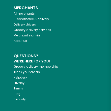
MERCHANTS
All merchants
E-commerce & delivery
Delivery drivers
Grocery delivery services
Merchant sign-in
About us
QUESTIONS?
WE'RE HERE FOR YOU!
Grocery delivery membership
Track your orders
Helpdesk
Privacy
Terms
Blog
Security