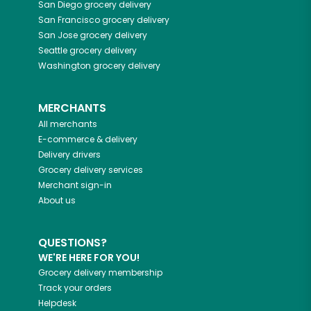
San Diego
grocery delivery
San Francisco
grocery delivery
San Jose
grocery delivery
Seattle
grocery delivery
Washington
grocery delivery
MERCHANTS
All merchants
E-commerce & delivery
Delivery drivers
Grocery delivery services
Merchant sign-in
About us
QUESTIONS?
WE'RE HERE FOR YOU!
Grocery delivery membership
Track your orders
Helpdesk