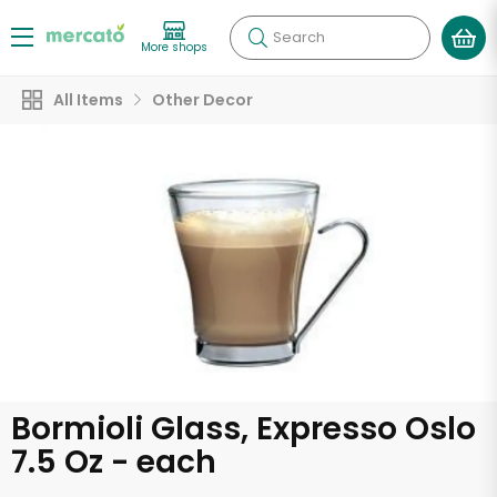
Search
More shops
All Items
Other Decor
Bormioli Glass, Expresso Oslo
7.5 Oz - each