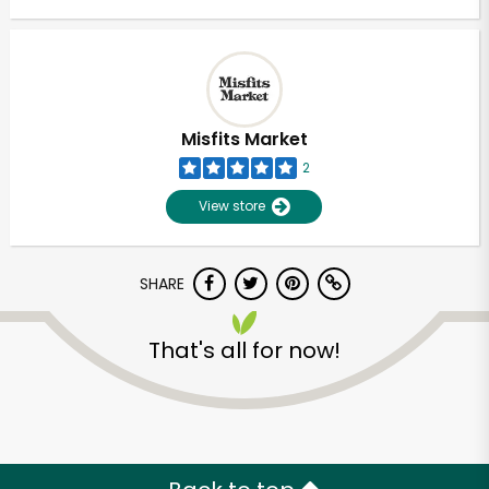
Misfits Market
2
View store
SHARE
That's all for now!