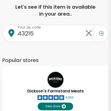
Let's see if this item is available
in your area..
Your zip code
Popular stores
Dickson's Farmstand Meats
4,355
View store