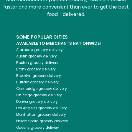
faster and more convenient than ever to get the best
food - delivered.
SOME POPULAR CITIES
AVAILABLE TO MERCHANTS NATIONWIDE!
Alameda
grocery delivery
Austin
grocery delivery
Boston
grocery delivery
Bronx
grocery delivery
Brooklyn
grocery delivery
Buffalo
grocery delivery
Cambridge
grocery delivery
Chicago
grocery delivery
Denver
grocery delivery
Los Angeles
grocery delivery
Manhattan
grocery delivery
Philadelphia
grocery delivery
Queens
grocery delivery