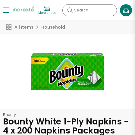
Search
More shops
All Items
Household
Bounty
Bounty White 1-Ply Napkins -
4 x 200 Napkins Packages