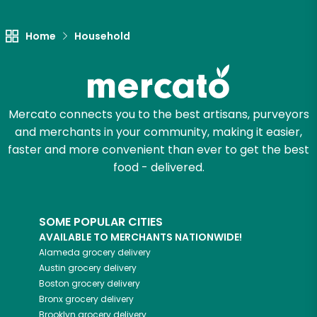
Home
Household
Mercato connects you to the best artisans, purveyors
and merchants in your community, making it easier,
faster and more convenient than ever to get the best
food - delivered.
SOME POPULAR CITIES
AVAILABLE TO MERCHANTS NATIONWIDE!
Alameda
grocery delivery
Austin
grocery delivery
Boston
grocery delivery
Bronx
grocery delivery
Brooklyn
grocery delivery