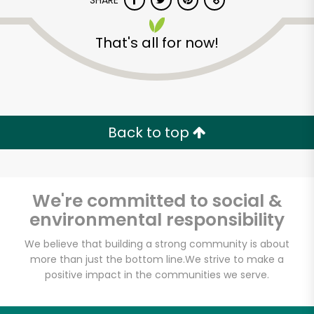
SHARE
That's all for now!
Back to top
We're committed to social &
environmental responsibility
We believe that building a strong community is about
more than just the bottom line.
We strive to make a
positive impact in the communities we serve.