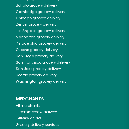
Buffalo
grocery delivery
Cambridge
grocery delivery
Chicago
grocery delivery
Denver
grocery delivery
Los Angeles
grocery delivery
Manhattan
grocery delivery
Philadelphia
grocery delivery
Queens
grocery delivery
San Diego
grocery delivery
San Francisco
grocery delivery
San Jose
grocery delivery
Seattle
grocery delivery
Washington
grocery delivery
MERCHANTS
All merchants
E-commerce & delivery
Delivery drivers
Grocery delivery services