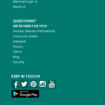
Merchant sign-in
About us
QUESTIONS?
WE'RE HERE FOR YOU!
Grocery delivery membership
Track your orders
Helpdesk
Privacy
Terms
Blog
Security
KEEP IN TOUCH!