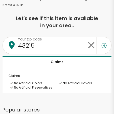
Net Wt 4.02 lb
Let's see if this item is available
in your area..
Your zip code
Claims
Claims
No Artificial Colors
No Artificial Flavors
No Artificial Preservatives
Popular stores