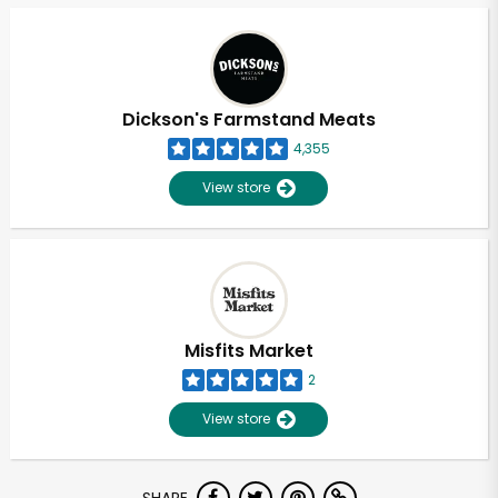
Dickson's Farmstand Meats
4,355
View store
Misfits Market
2
View store