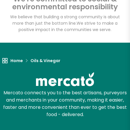
environmental responsibility
We believe that building a strong community is about
more than just the bottom line.
We strive to make a
Let's shop!
positive impact in the communities we serve.
Home
Oils & Vinegar
Mercato connects you to the best artisans, purveyors
and merchants in your community, making it easier,
faster and more convenient than ever to get the best
food - delivered.