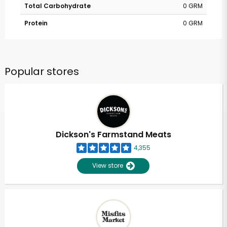
Total Carbohydrate
0 GRM
Protein
0 GRM
Popular stores
Dickson's Farmstand Meats
4,355
View store