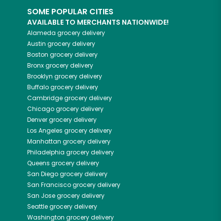
SOME POPULAR CITIES
AVAILABLE TO MERCHANTS NATIONWIDE!
Alameda
grocery delivery
Austin
grocery delivery
Boston
grocery delivery
Bronx
grocery delivery
Brooklyn
grocery delivery
Buffalo
grocery delivery
Cambridge
grocery delivery
Chicago
grocery delivery
Denver
grocery delivery
Los Angeles
grocery delivery
Manhattan
grocery delivery
Philadelphia
grocery delivery
Queens
grocery delivery
San Diego
grocery delivery
San Francisco
grocery delivery
San Jose
grocery delivery
Seattle
grocery delivery
Washington
grocery delivery