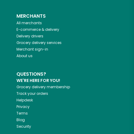
MERCHANTS
All merchants
E-commerce & delivery
Delivery drivers
Grocery delivery services
Merchant sign-in
About us
QUESTIONS?
WE'RE HERE FOR YOU!
Grocery delivery membership
Track your orders
Helpdesk
Privacy
Terms
Blog
Security