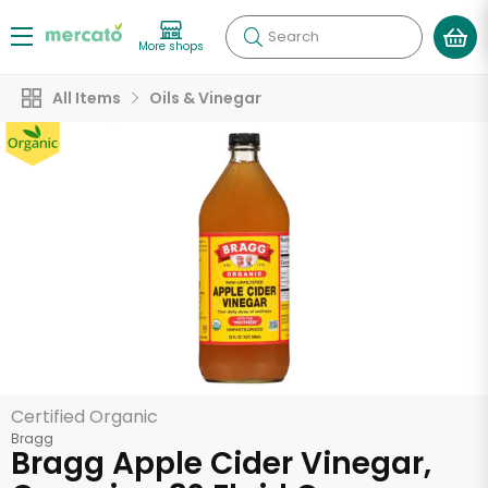
Search
More shops
All Items
Oils & Vinegar
Certified Organic
Bragg
Bragg Apple Cider Vinegar,