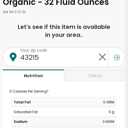
Organic - 32 Fluid Ounces
Net Wt 3.07 lb
Let's see if this item is available
in your area..
Your zip code
Claims
Nutrition
0 Calories Per Serving*
Total Fat
0 GRM
Saturated Fat
0 g
Sodium
0 MGM