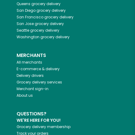
Queens
grocery delivery
San Diego
grocery delivery
San Francisco
grocery delivery
San Jose
grocery delivery
Seattle
grocery delivery
Washington
grocery delivery
MERCHANTS
All merchants
E-commerce & delivery
Delivery drivers
Grocery delivery services
Merchant sign-in
About us
QUESTIONS?
WE'RE HERE FOR YOU!
Grocery delivery membership
Track your orders