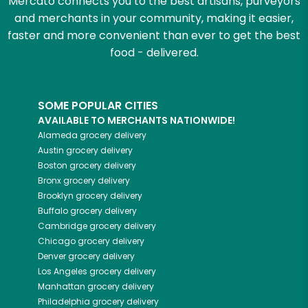
Mercato connects you to the best artisans, purveyors
and merchants in your community, making it easier,
faster and more convenient than ever to get the best
food - delivered.
SOME POPULAR CITIES
AVAILABLE TO MERCHANTS NATIONWIDE!
Alameda
grocery delivery
Austin
grocery delivery
Boston
grocery delivery
Bronx
grocery delivery
Brooklyn
grocery delivery
Buffalo
grocery delivery
Cambridge
grocery delivery
Chicago
grocery delivery
Denver
grocery delivery
Los Angeles
grocery delivery
Manhattan
grocery delivery
Philadelphia
grocery delivery