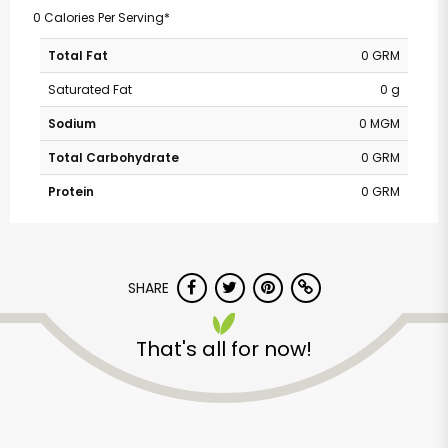
0 Calories Per Serving*
Total Fat
0 GRM
Saturated Fat
0 g
Sodium
0 MGM
Total Carbohydrate
0 GRM
Protein
0 GRM
SHARE
That's all for now!