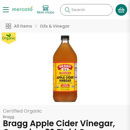
Search
More shops
All Items
Oils & Vinegar
Certified Organic
Bragg
Bragg Apple Cider Vinegar,