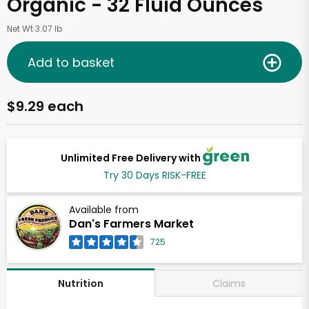
Organic - 32 Fluid Ounces
Net Wt 3.07 lb
Add to basket
$9.29 each
Unlimited Free Delivery with
Try 30 Days RISK-FREE
Available from
Dan's Farmers Market
725
Claims
Nutrition