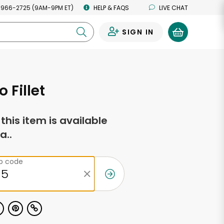
 966-2725 (9AM-9PM ET)
HELP & FAQS
LIVE CHAT
SIGN IN
0
 Fillet
f this item is available
a..
ip code