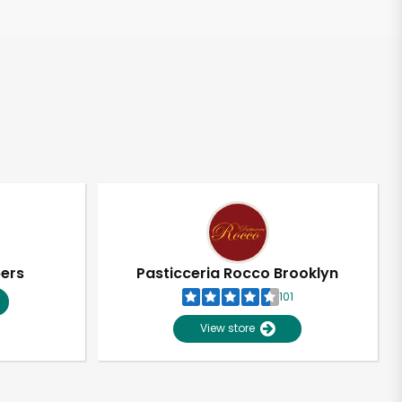
pers
Pasticceria Rocco Brooklyn
101
View store