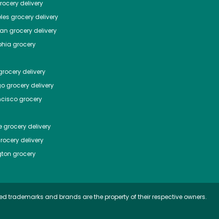
ocery delivery
les
grocery delivery
tan
grocery delivery
phia
grocery
rocery delivery
go
grocery delivery
ncisco
grocery
e
grocery delivery
rocery delivery
ton
grocery
ed trademarks and brands are the property of their respective owners.