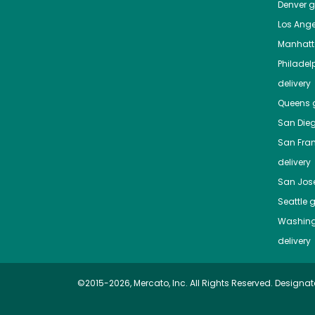
Denver
gr
Los Ange
Manhat
Philadel
delivery
Queens
g
San Die
San Fra
delivery
San Jos
Seattle
g
Washing
delivery
©2015-2026, Mercato, Inc. All Rights Reserved. Designat