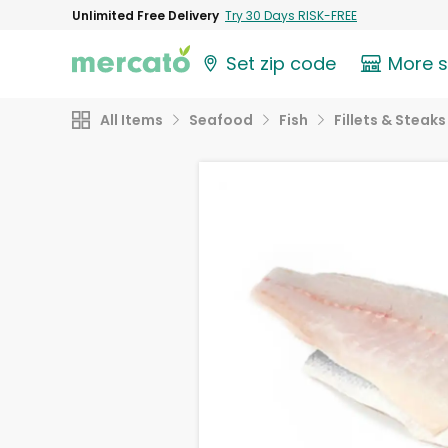
Unlimited Free Delivery
Try 30 Days RISK-FREE
Set zip code
More 
All Items
Seafood
Fish
Fillets & Steaks