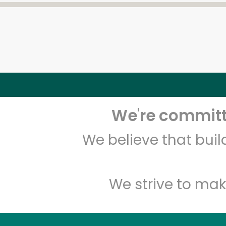
We're committe
We believe that bui
We strive to mak