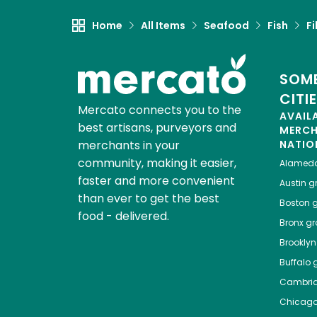
Home
All Items
Seafood
Fish
Fi
SOME
CITI
Mercato connects you to the
AVAIL
best artisans, purveyors and
MERC
merchants in your
NATIO
community, making it easier,
Alamed
faster and more convenient
Austin
gr
than ever to get the best
Boston
g
food - delivered.
Bronx
gro
Brooklyn
Buffalo
g
Cambri
Chicag