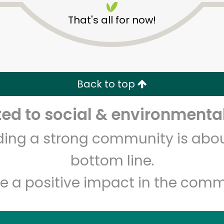
That's all for now!
Back to top
d to social & environmental
Unlimited Free Delivery with
Try 30 Days RISK-FREE
lding a strong community is abou
Zip code
Email address
bottom line.
e a positive impact in the comm
Let's shop!