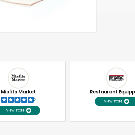
Misfits Market
Restaurant Equip
2
View store
View store