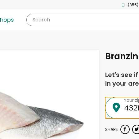
(855)
shops
Search
Branzino
Let's see i
in your are
Your z
SHARE