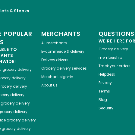
llets & Steaks
 POPULAR
MERCHANTS
QUESTIONS
ES
WE'RE HERE FO
All merchants
ABLE TO
Grocery delivery
E-commerce & delivery
HANTS
membership
Delivery drivers
NWIDE!
Track your orders
Grocery delivery services
a
grocery delivery
Helpdesk
Merchant sign-in
ocery delivery
Privacy
About us
rocery delivery
Terms
cery delivery
Blog
grocery delivery
Security
rocery delivery
dge
grocery delivery
o
grocery delivery