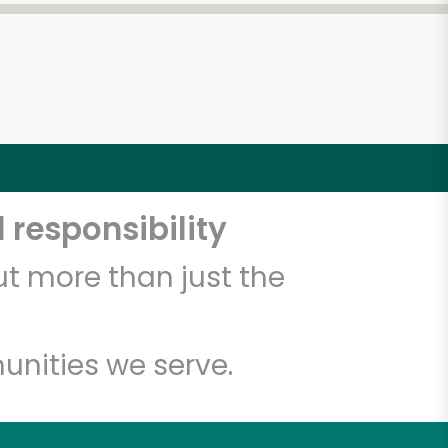
 responsibility
t more than just the
unities we serve.