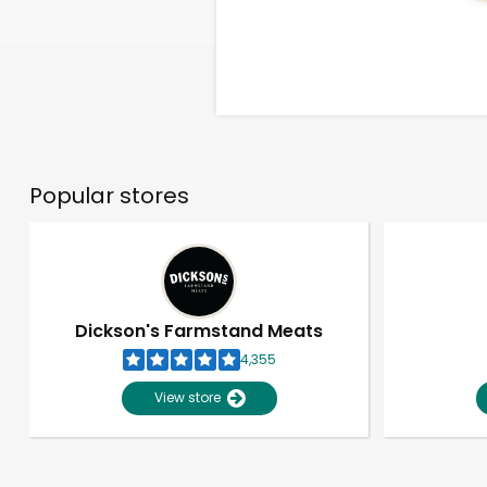
Popular stores
Dickson's Farmstand Meats
4,355
View store