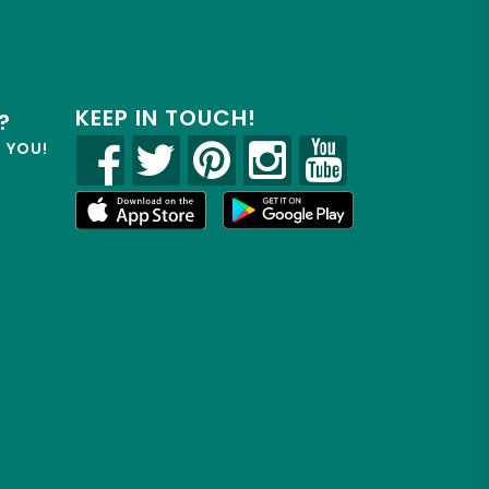
KEEP IN TOUCH!
?
R YOU!