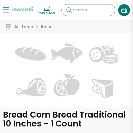
Search
More shops
All Items
Rolls
Bread Corn Bread Traditional
10 Inches - 1 Count