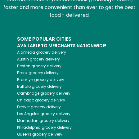
faster and more convenient than ever to get the best
food - delivered.
SOME POPULAR CITIES
AVAILABLE TO MERCHANTS NATIONWIDE!
Alameda
grocery delivery
Austin
grocery delivery
Boston
grocery delivery
Bronx
grocery delivery
Brooklyn
grocery delivery
Buffalo
grocery delivery
Cambridge
grocery delivery
Chicago
grocery delivery
Denver
grocery delivery
Los Angeles
grocery delivery
Manhattan
grocery delivery
Philadelphia
grocery delivery
Queens
grocery delivery