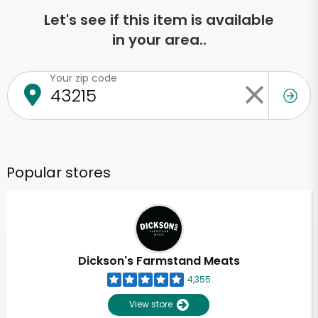
Let's see if this item is available
in your area..
Your zip code
Popular stores
Dickson's Farmstand Meats
4,355
View store