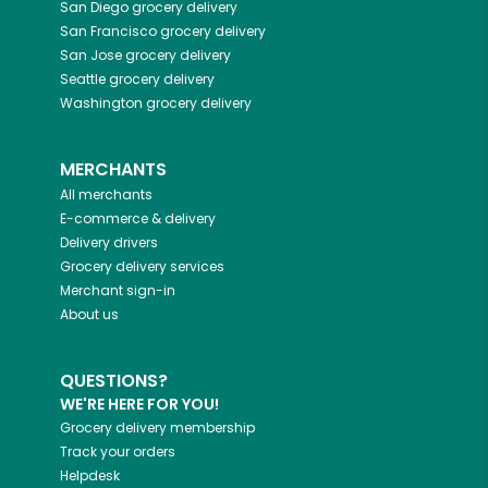
San Diego
grocery delivery
San Francisco
grocery delivery
San Jose
grocery delivery
Seattle
grocery delivery
Washington
grocery delivery
MERCHANTS
All merchants
E-commerce & delivery
Delivery drivers
Grocery delivery services
Merchant sign-in
About us
QUESTIONS?
WE'RE HERE FOR YOU!
Grocery delivery membership
Track your orders
Helpdesk