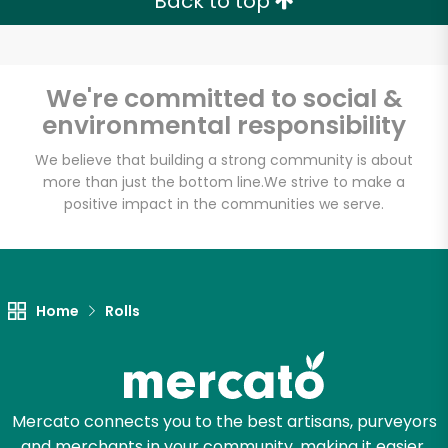
Back to top
We're committed to social &
environmental responsibility
We believe that building a strong community is about
more than just the bottom line.
We strive to make a
positive impact in the communities we serve.
Home
Rolls
Mercato connects you to the best artisans, purveyors
and merchants in your community, making it easier,