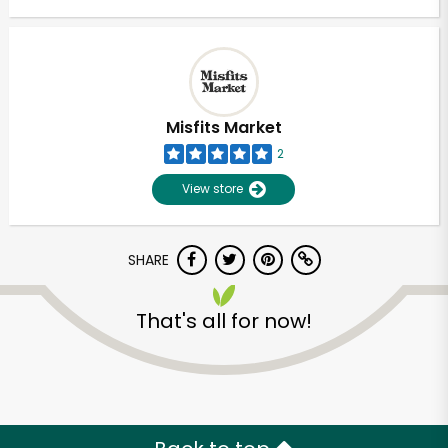
Misfits Market
2
View store
SHARE
That's all for now!