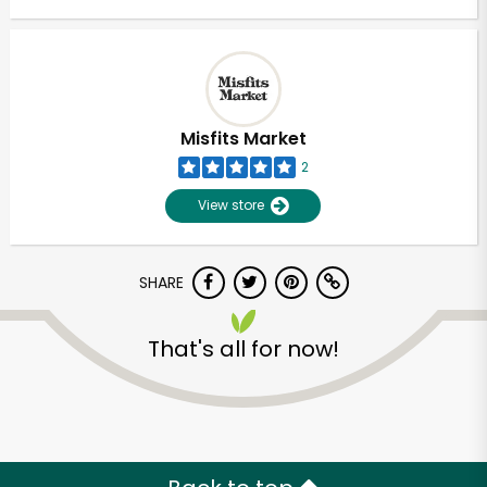
Misfits Market
2
View store
SHARE
That's all for now!