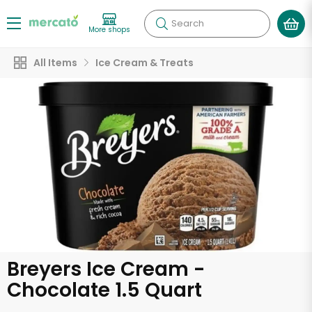
Search
More shops
All Items
Ice Cream & Treats
Breyers Ice Cream -
Chocolate 1.5 Quart