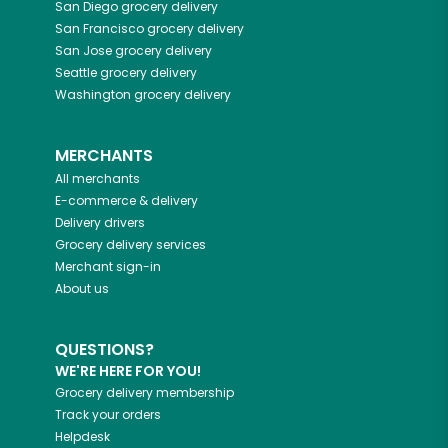
San Diego
grocery delivery
San Francisco
grocery delivery
San Jose
grocery delivery
Seattle
grocery delivery
Washington
grocery delivery
MERCHANTS
All merchants
E-commerce & delivery
Delivery drivers
Grocery delivery services
Merchant sign-in
About us
QUESTIONS?
WE'RE HERE FOR YOU!
Grocery delivery membership
Track your orders
Helpdesk