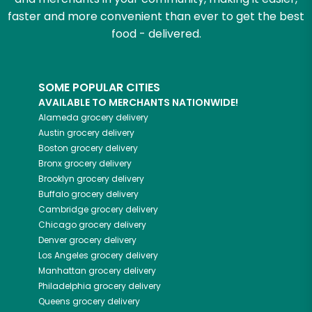
faster and more convenient than ever to get the best
food - delivered.
SOME POPULAR CITIES
AVAILABLE TO MERCHANTS NATIONWIDE!
Alameda
grocery delivery
Austin
grocery delivery
Boston
grocery delivery
Bronx
grocery delivery
Brooklyn
grocery delivery
Buffalo
grocery delivery
Cambridge
grocery delivery
Chicago
grocery delivery
Denver
grocery delivery
Los Angeles
grocery delivery
Manhattan
grocery delivery
Philadelphia
grocery delivery
Queens
grocery delivery