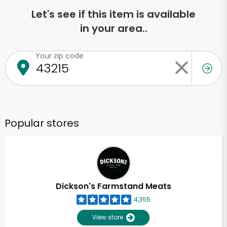
Let's see if this item is available
in your area..
Your zip code
Popular stores
Dickson's Farmstand Meats
4,355
View store