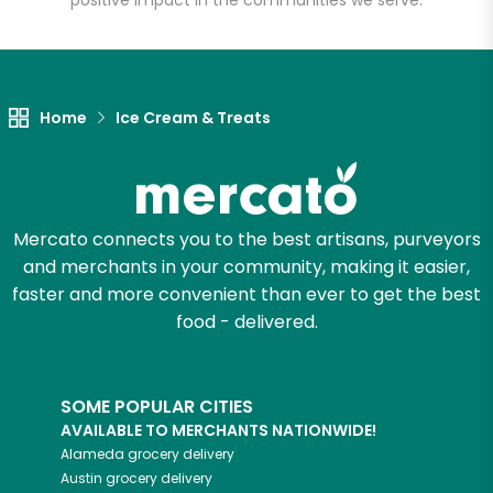
positive impact in the communities we serve.
Let's shop!
Home
Ice Cream & Treats
Mercato connects you to the best artisans, purveyors
and merchants in your community, making it easier,
faster and more convenient than ever to get the best
food - delivered.
SOME POPULAR CITIES
AVAILABLE TO MERCHANTS NATIONWIDE!
Alameda
grocery delivery
Austin
grocery delivery