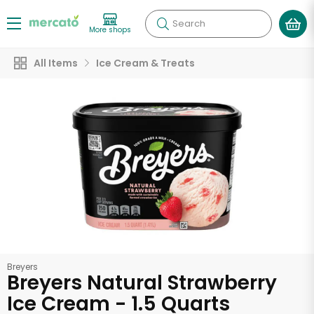
Search
More shops
All Items
Ice Cream & Treats
Breyers
Breyers Natural Strawberry
Ice Cream - 1.5 Quarts