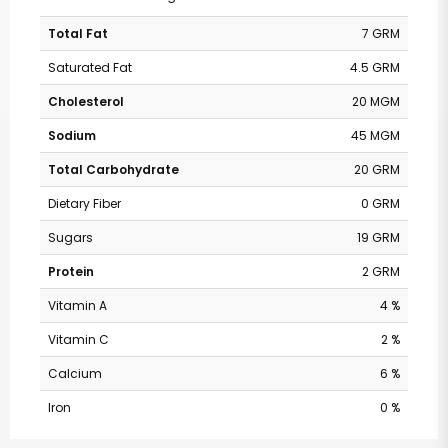
Total Fat
7 GRM
Saturated Fat
4.5 GRM
Cholesterol
20 MGM
Sodium
45 MGM
Total Carbohydrate
20 GRM
Dietary Fiber
0 GRM
Sugars
19 GRM
Protein
2 GRM
Vitamin A
4 %
Vitamin C
2 %
Calcium
6 %
Iron
0 %