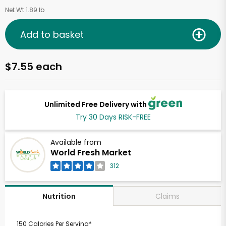
Net Wt 1.89 lb
Add to basket
$7.55 each
Unlimited Free Delivery with
Try 30 Days RISK-FREE
Available from
World Fresh Market
312
Claims
Nutrition
150 Calories Per Serving*