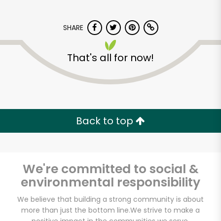
SHARE
That's all for now!
World Fresh Market
Back to top
Unlimited Free Delivery with
Try 30 Days RISK-FREE
Zip code
We're committed to social &
environmental responsibility
We believe that building a strong community is about
Email address
more than just the bottom line.
We strive to make a