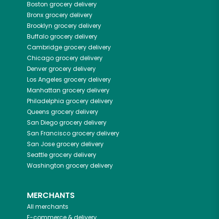
Boston
grocery delivery
Bronx
grocery delivery
Brooklyn
grocery delivery
Buffalo
grocery delivery
Cambridge
grocery delivery
Chicago
grocery delivery
Denver
grocery delivery
Los Angeles
grocery delivery
Manhattan
grocery delivery
Philadelphia
grocery delivery
Queens
grocery delivery
San Diego
grocery delivery
San Francisco
grocery delivery
San Jose
grocery delivery
Seattle
grocery delivery
Washington
grocery delivery
MERCHANTS
All merchants
E-commerce & delivery