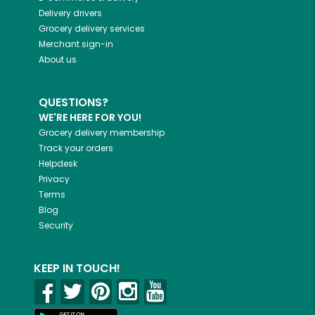
Delivery drivers
Grocery delivery services
Merchant sign-in
About us
QUESTIONS?
WE'RE HERE FOR YOU!
Grocery delivery membership
Track your orders
Helpdesk
Privacy
Terms
Blog
Security
KEEP IN TOUCH!