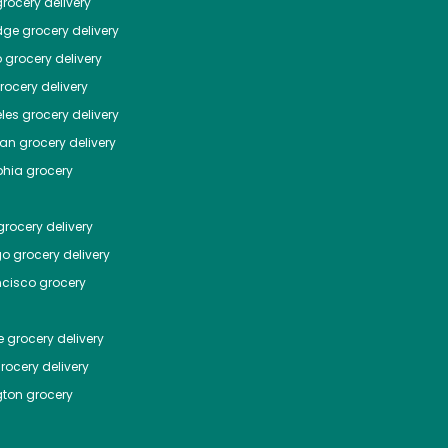
rocery delivery
dge
grocery delivery
o
grocery delivery
ocery delivery
les
grocery delivery
tan
grocery delivery
phia
grocery
rocery delivery
go
grocery delivery
ncisco
grocery
e
grocery delivery
rocery delivery
ton
grocery