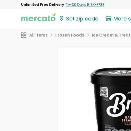
Unlimited Free Delivery
Try 30 Days RISK-FREE
Set zip code
More 
All Items
Frozen Foods
Ice Cream & Treat