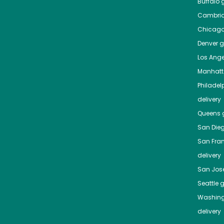
Buffalo
g
Cambri
Chicag
Denver
gr
Los Ange
Manhat
Philadel
delivery
Queens
g
San Die
San Fra
delivery
San Jos
Seattle
g
Washing
delivery