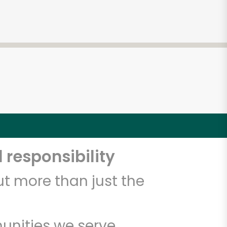
 responsibility
t more than just the
unities we serve.