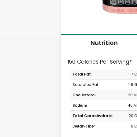
Nutrition
150 Calories Per Serving*
Total Fat
7 
Saturated Fat
4.5 
Cholesterol
20 
Sodium
45 
Total Carbohydrate
20 
Dietary Fiber
0 