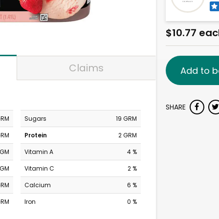
$10.77 eac
Claims
Add to b
SHARE
GRM
Sugars
19 GRM
GRM
Protein
2 GRM
MGM
Vitamin A
4 %
MGM
Vitamin C
2 %
GRM
Calcium
6 %
GRM
Iron
0 %