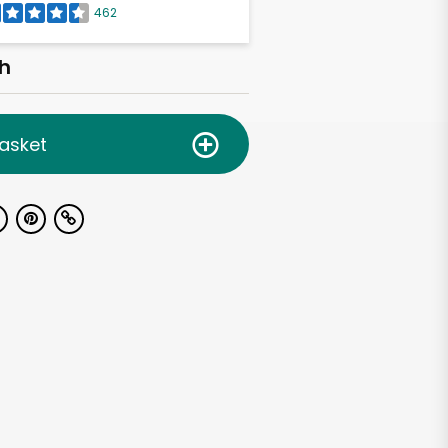
462
h
asket