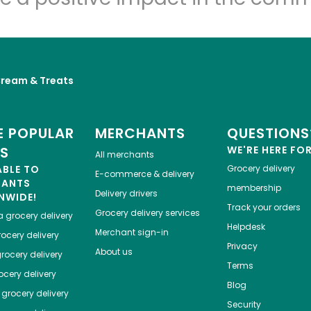
Cream & Treats
 POPULAR
MERCHANTS
QUESTIONS
ES
WE'RE HERE FO
All merchants
ABLE TO
Grocery delivery
E-commerce & delivery
HANTS
membership
Delivery drivers
NWIDE!
Track your orders
Grocery delivery services
a
grocery delivery
Helpdesk
Merchant sign-in
ocery delivery
Privacy
About us
rocery delivery
Terms
cery delivery
Blog
grocery delivery
Security