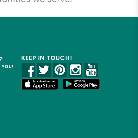
KEEP IN TOUCH!
?
R YOU!