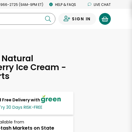
 966-2725 (9AM-9PM ET)
HELP & FAQS
LIVE CHAT
SIGN IN
0
 Natural
rry Ice Cream -
rts
 Free Delivery with
Try 30 Days RISK-FREE
ailable from
tash Markets on State