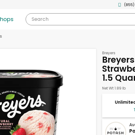
(855)
shops
Search
s
Breyers
Breyers
Strawbe
1.5 Qua
Net Wt 1.89 lb
Unlimited
Av
Po