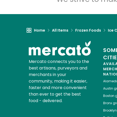
Home
All Items
Frozen Foods
Ice 
SOME
CITI
Mercato connects you to the
AVAIL
best artisans, purveyors and
MERC
merchants in your
NATIO
community, making it easier,
Alamed
faster and more convenient
Austin
gr
than ever to get the best
Boston
g
food - delivered.
Bronx
gro
Brooklyn