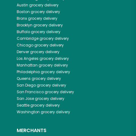
Austin
grocery delivery
Boston
grocery delivery
Bronx
grocery delivery
Brooklyn
grocery delivery
Buffalo
grocery delivery
Cambridge
grocery delivery
Chicago
grocery delivery
Denver
grocery delivery
Los Angeles
grocery delivery
Manhattan
grocery delivery
Philadelphia
grocery delivery
Queens
grocery delivery
San Diego
grocery delivery
San Francisco
grocery delivery
San Jose
grocery delivery
Seattle
grocery delivery
Washington
grocery delivery
MERCHANTS