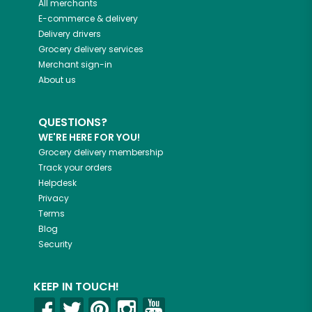
All merchants
E-commerce & delivery
Delivery drivers
Grocery delivery services
Merchant sign-in
About us
QUESTIONS?
WE'RE HERE FOR YOU!
Grocery delivery membership
Track your orders
Helpdesk
Privacy
Terms
Blog
Security
KEEP IN TOUCH!