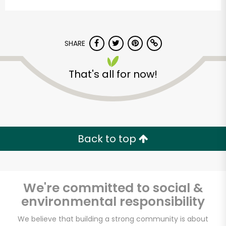
SHARE
That's all for now!
Armitage Produce
Unlimited Free Delivery with
Back to top
Try 30 Days RISK-FREE
Zip code
We're committed to social &
environmental responsibility
Email address
We believe that building a strong community is about