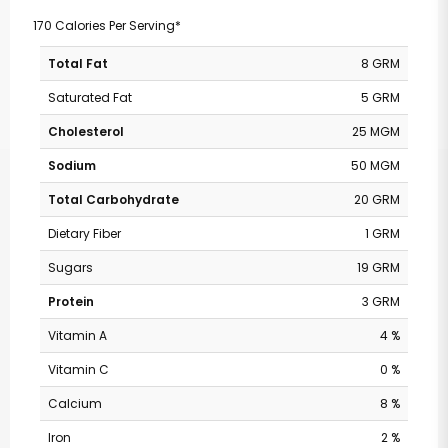
170 Calories Per Serving*
Total Fat
8 GRM
Saturated Fat
5 GRM
Cholesterol
25 MGM
Sodium
50 MGM
Total Carbohydrate
20 GRM
Dietary Fiber
1 GRM
Sugars
19 GRM
Protein
3 GRM
Vitamin A
4 %
Vitamin C
0 %
Calcium
8 %
Iron
2 %