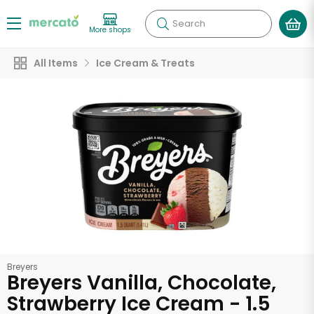
Search
More shops
All Items
Ice Cream & Treats
Breyers
Breyers Vanilla, Chocolate,
Strawberry Ice Cream - 1.5