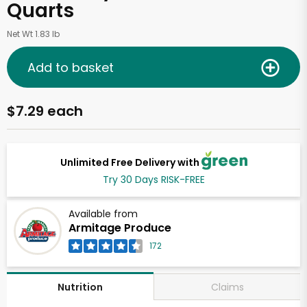
Quarts
Net Wt 1.83 lb
Add to basket
$7.29 each
Unlimited Free Delivery with
Try 30 Days RISK-FREE
Available from
Armitage Produce
172
Claims
Nutrition