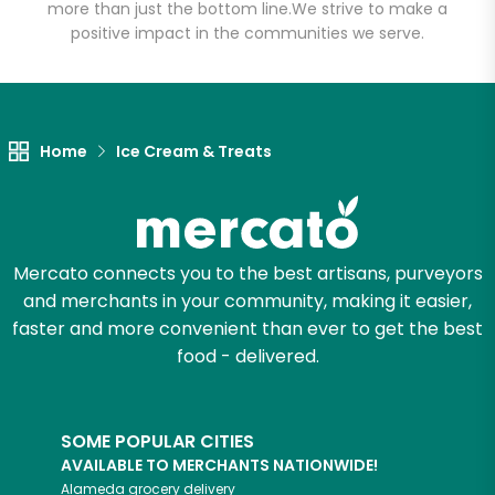
more than just the bottom line.
We strive to make a
positive impact in the communities we serve.
Let's shop!
Home
Ice Cream & Treats
Mercato connects you to the best artisans, purveyors
and merchants in your community, making it easier,
faster and more convenient than ever to get the best
food - delivered.
SOME POPULAR CITIES
AVAILABLE TO MERCHANTS NATIONWIDE!
Alameda
grocery delivery