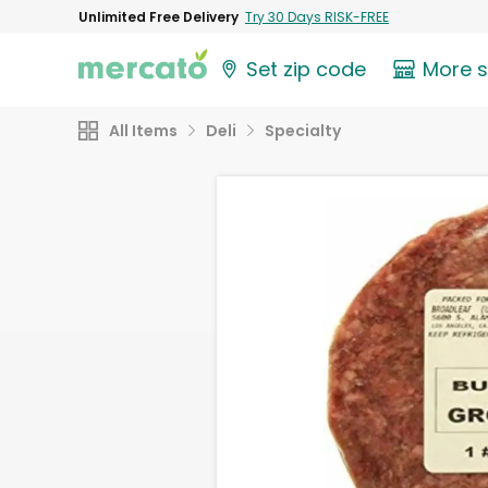
Unlimited Free Delivery
Try 30 Days RISK-FREE
Set zip code
More 
All Items
Deli
Specialty