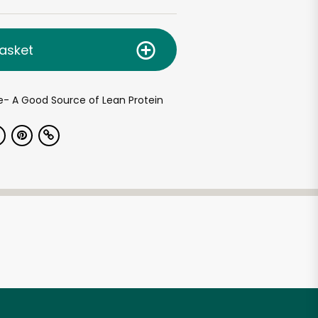
asket
ue- A Good Source of Lean Protein