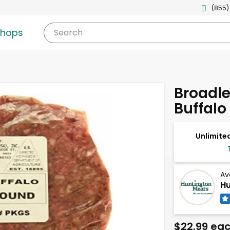
(855)
shops
Search
Broadl
Buffalo
Unlimited
Av
Hu
$22.99 ea