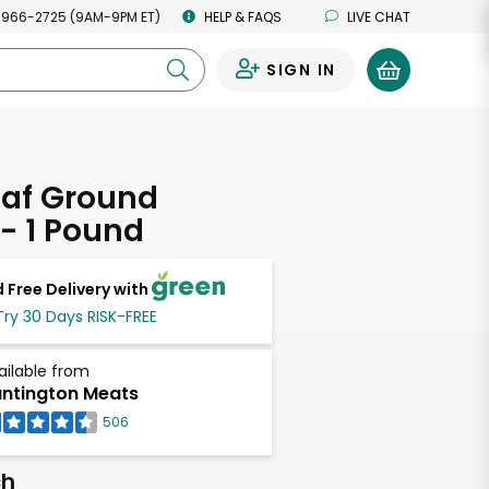
 966-2725 (9AM-9PM ET)
HELP & FAQS
LIVE CHAT
SIGN IN
0
eaf Ground
 - 1 Pound
 Free Delivery with
Try 30 Days RISK-FREE
ailable from
ntington Meats
506
ch