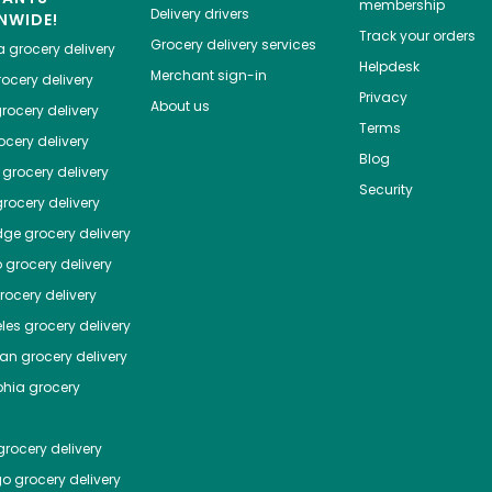
membership
Delivery drivers
NWIDE!
Track your orders
Grocery delivery services
a
grocery delivery
Helpdesk
Merchant sign-in
ocery delivery
Privacy
About us
rocery delivery
Terms
cery delivery
Blog
grocery delivery
Security
rocery delivery
dge
grocery delivery
o
grocery delivery
ocery delivery
les
grocery delivery
tan
grocery delivery
phia
grocery
rocery delivery
go
grocery delivery