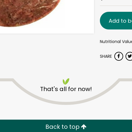
Add to b
Nutritional Val
SHARE
That's all for now!
Back to top