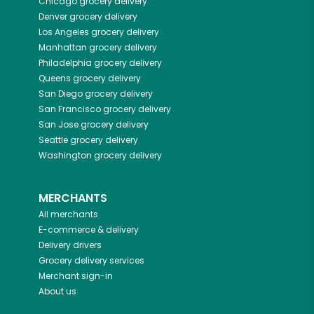
Chicago
grocery delivery
Denver
grocery delivery
Los Angeles
grocery delivery
Manhattan
grocery delivery
Philadelphia
grocery delivery
Queens
grocery delivery
San Diego
grocery delivery
San Francisco
grocery delivery
San Jose
grocery delivery
Seattle
grocery delivery
Washington
grocery delivery
MERCHANTS
All merchants
E-commerce & delivery
Delivery drivers
Grocery delivery services
Merchant sign-in
About us