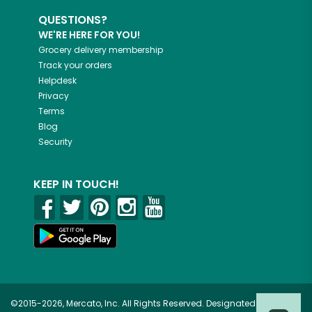
QUESTIONS?
WE'RE HERE FOR YOU!
Grocery delivery membership
Track your orders
Helpdesk
Privacy
Terms
Blog
Security
KEEP IN TOUCH!
©2015-2026, Mercato, Inc. All Rights Reserved. Designated