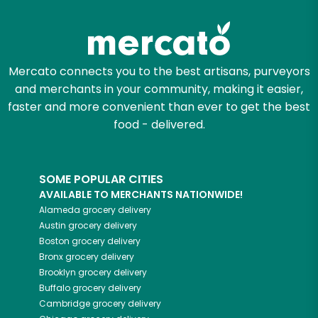
Try 30 Days RISK-FREE
Zip code
Mercato connects you to the best artisans, purveyors
and merchants in your community, making it easier,
Email address
faster and more convenient than ever to get the best
food - delivered.
Let's shop!
SOME POPULAR CITIES
AVAILABLE TO MERCHANTS NATIONWIDE!
Alameda
grocery delivery
Austin
grocery delivery
Boston
grocery delivery
Bronx
grocery delivery
Brooklyn
grocery delivery
Buffalo
grocery delivery
Cambridge
grocery delivery