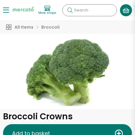
Search
More shops
All Items
Broccoli
Broccoli Crowns
Add to basket