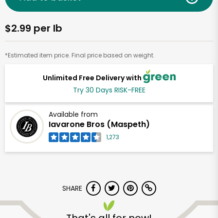
$2.99 per lb
*Estimated item price. Final price based on weight.
Unlimited Free Delivery with
Try 30 Days RISK-FREE
Available from
Iavarone Bros (Maspeth)
1,273
SHARE