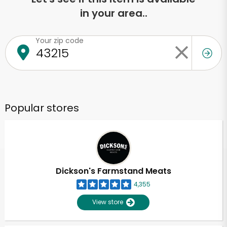
in your area..
Your zip code
Popular stores
Dickson's Farmstand Meats
4,355
View store