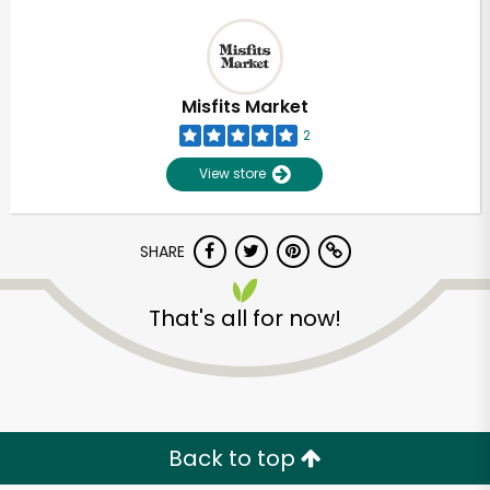
Misfits Market
2
View store
SHARE
That's all for now!
Back to top