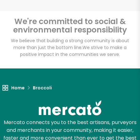
We're committed to social &
environmental responsibility
Unlimited Free Delivery with
Try 30 Days RISK-FREE
We believe that building a strong community is about
more than just the bottom line.
We strive to make a
positive impact in the communities we serve.
Zip code
Email address
Home
Broccoli
Let's shop!
Mercato connects you to the best artisans, purveyors
and merchants in your community, making it easier,
faster and more convenient than ever to get the best