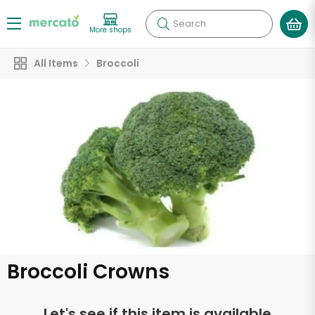
Search
More shops
All Items
Broccoli
Broccoli Crowns
Let's see if this item is available