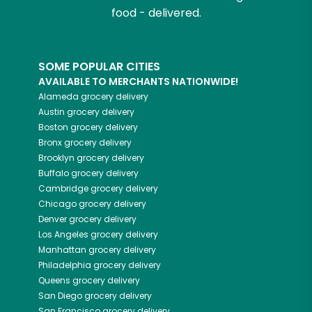
food - delivered.
SOME POPULAR CITIES
AVAILABLE TO MERCHANTS NATIONWIDE!
Alameda
grocery delivery
Austin
grocery delivery
Boston
grocery delivery
Bronx
grocery delivery
Brooklyn
grocery delivery
Buffalo
grocery delivery
Cambridge
grocery delivery
Chicago
grocery delivery
Denver
grocery delivery
Los Angeles
grocery delivery
Manhattan
grocery delivery
Philadelphia
grocery delivery
Queens
grocery delivery
San Diego
grocery delivery
San Francisco
grocery delivery