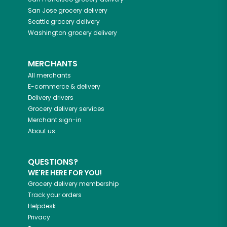
San Jose
grocery delivery
Seattle
grocery delivery
Washington
grocery delivery
MERCHANTS
All merchants
E-commerce & delivery
Delivery drivers
Grocery delivery services
Merchant sign-in
About us
QUESTIONS?
WE'RE HERE FOR YOU!
Grocery delivery membership
Track your orders
Helpdesk
Privacy