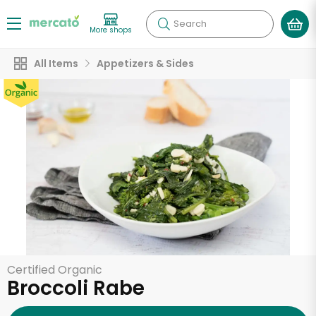
Search
More shops
All Items
Appetizers & Sides
Certified Organic
Broccoli Rabe