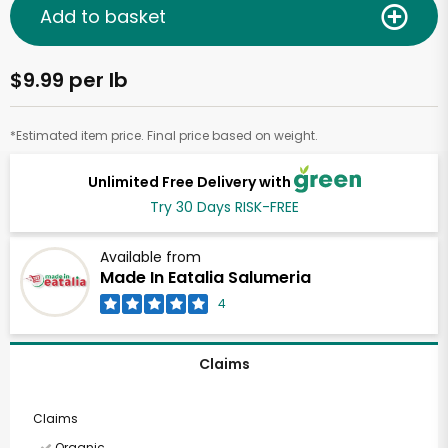
Add to basket
$9.99 per lb
*Estimated item price. Final price based on weight.
Unlimited Free Delivery with
Try 30 Days RISK-FREE
Available from
Made In Eatalia Salumeria
4
Claims
Claims
Organic