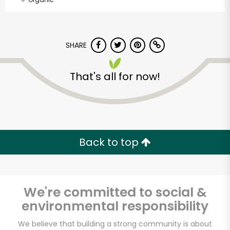
SHARE
That's all for now!
Back to top
We're committed to social &
environmental responsibility
Made In Eatalia
We believe that building a strong community is about