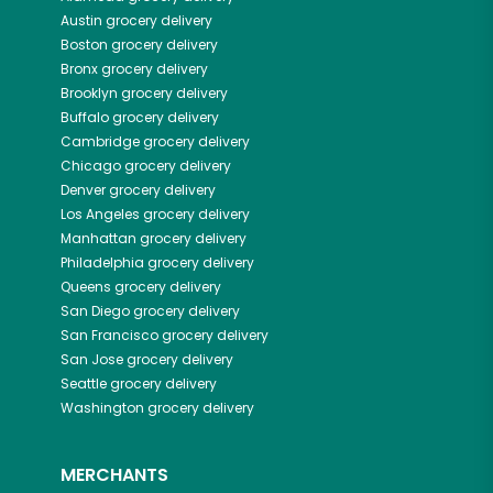
Austin
grocery delivery
Boston
grocery delivery
Bronx
grocery delivery
Brooklyn
grocery delivery
Buffalo
grocery delivery
Cambridge
grocery delivery
Chicago
grocery delivery
Denver
grocery delivery
Los Angeles
grocery delivery
Manhattan
grocery delivery
Philadelphia
grocery delivery
Queens
grocery delivery
San Diego
grocery delivery
San Francisco
grocery delivery
San Jose
grocery delivery
Seattle
grocery delivery
Washington
grocery delivery
MERCHANTS