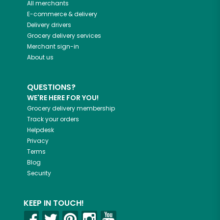
All merchants
E-commerce & delivery
Delivery drivers
Grocery delivery services
Merchant sign-in
About us
QUESTIONS?
WE'RE HERE FOR YOU!
Grocery delivery membership
Track your orders
Helpdesk
Privacy
Terms
Blog
Security
KEEP IN TOUCH!