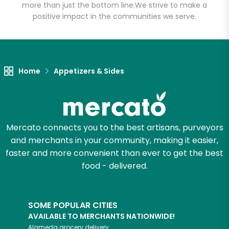
Salumeria
more than just the bottom line.
We strive to make a
positive impact in the communities we serve.
Unlimited Free Delivery with
Try 30 Days RISK-FREE
Home
Appetizers & Sides
Zip code
Email address
Mercato connects you to the best artisans, purveyors
and merchants in your community, making it easier,
faster and more convenient than ever to get the best
Let's shop!
food - delivered.
SOME POPULAR CITIES
AVAILABLE TO MERCHANTS NATIONWIDE!
Alameda
grocery delivery