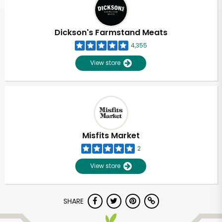
Dickson's Farmstand Meats
4,355
View store
Misfits Market
2
View store
SHARE