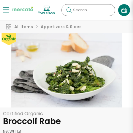
Search
More shops
All Items
Appetizers & Sides
Certified Organic
Broccoli Rabe
Net Wt 1 LB