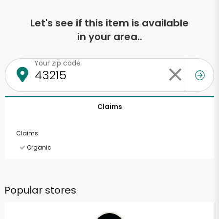
Let's see if this item is available
in your area..
Your zip code
Claims
Claims
Organic
Popular stores