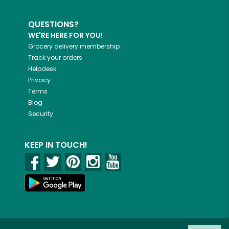
QUESTIONS?
WE'RE HERE FOR YOU!
Grocery delivery membership
Track your orders
Helpdesk
Privacy
Terms
Blog
Security
KEEP IN TOUCH!