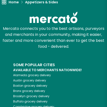
Home
Appetizers & Sides
Mercato connects you to the best artisans, purveyors
and merchants in your community, making it easier,
faster and more convenient than ever to get the best
food - delivered.
SOME POPULAR CITIES
AVAILABLE TO MERCHANTS NATIONWIDE!
Alameda
grocery delivery
Austin
grocery delivery
Boston
grocery delivery
Bronx
grocery delivery
Brooklyn
grocery delivery
Buffalo
grocery delivery
Cambridge
grocery delivery