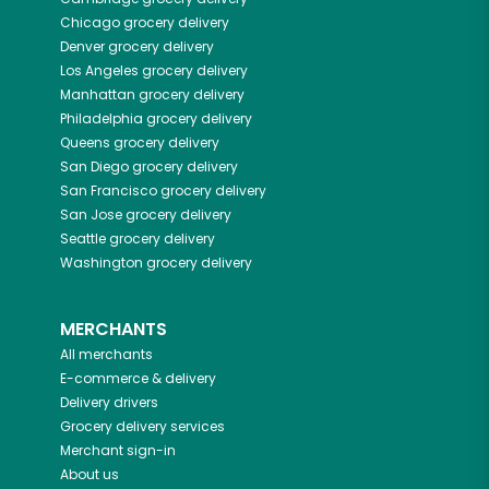
Chicago
grocery delivery
Denver
grocery delivery
Los Angeles
grocery delivery
Manhattan
grocery delivery
Philadelphia
grocery delivery
Queens
grocery delivery
San Diego
grocery delivery
San Francisco
grocery delivery
San Jose
grocery delivery
Seattle
grocery delivery
Washington
grocery delivery
MERCHANTS
All merchants
E-commerce & delivery
Delivery drivers
Grocery delivery services
Merchant sign-in
About us