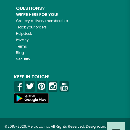
QUESTIONS?
WE'RE HERE FOR YOU!
Grocery delivery membership
Track your orders
Helpdesk
Privacy
Terms
Blog
Security
KEEP IN TOUCH!
©2015-2026, Mercato, Inc. All Rights Reserved. Designated