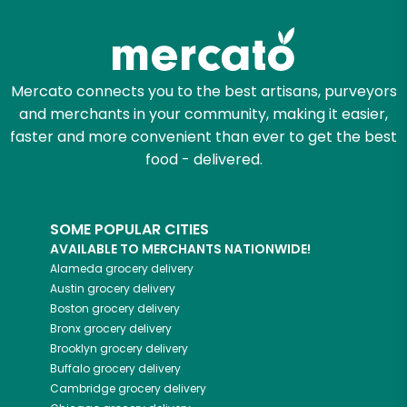
Try 30 Days RISK-FREE
Zip code
Mercato connects you to the best artisans, purveyors
and merchants in your community, making it easier,
Email address
faster and more convenient than ever to get the best
food - delivered.
Let's shop!
SOME POPULAR CITIES
AVAILABLE TO MERCHANTS NATIONWIDE!
Alameda
grocery delivery
Austin
grocery delivery
Boston
grocery delivery
Bronx
grocery delivery
Brooklyn
grocery delivery
Buffalo
grocery delivery
Cambridge
grocery delivery