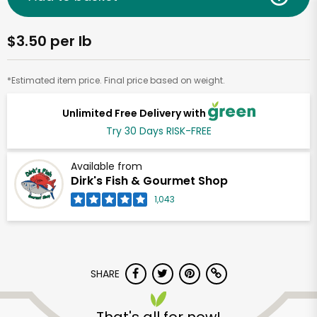
$3.50 per lb
*Estimated item price. Final price based on weight.
Unlimited Free Delivery with
Try 30 Days RISK-FREE
Available from
Dirk's Fish & Gourmet Shop
1,043
SHARE