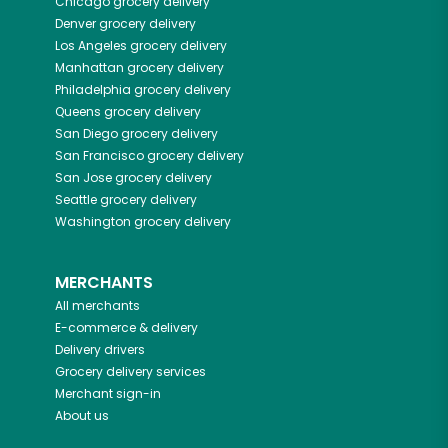
Chicago
grocery delivery
Denver
grocery delivery
Los Angeles
grocery delivery
Manhattan
grocery delivery
Philadelphia
grocery delivery
Queens
grocery delivery
San Diego
grocery delivery
San Francisco
grocery delivery
San Jose
grocery delivery
Seattle
grocery delivery
Washington
grocery delivery
MERCHANTS
All merchants
E-commerce & delivery
Delivery drivers
Grocery delivery services
Merchant sign-in
About us