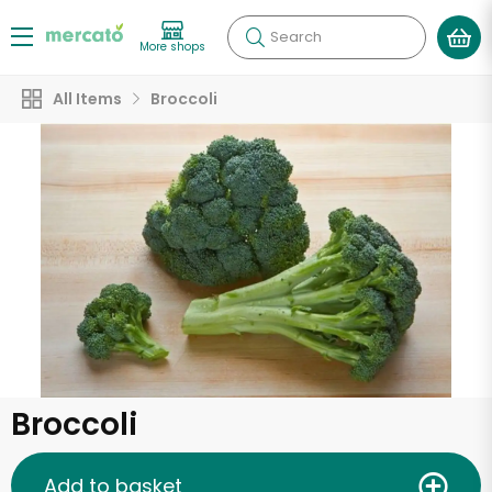
Search
More shops
All Items
Broccoli
Broccoli
Add to basket