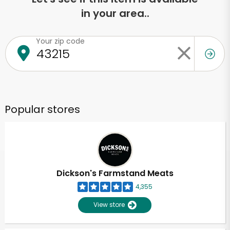
in your area..
Your zip code
Popular stores
Dickson's Farmstand Meats
4,355
View store