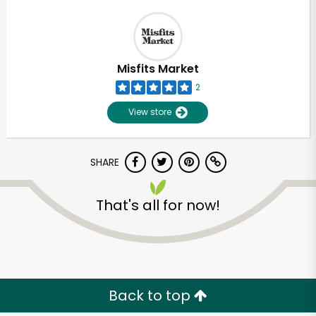
Misfits Market
2
View store
SHARE
That's all for now!
Back to top