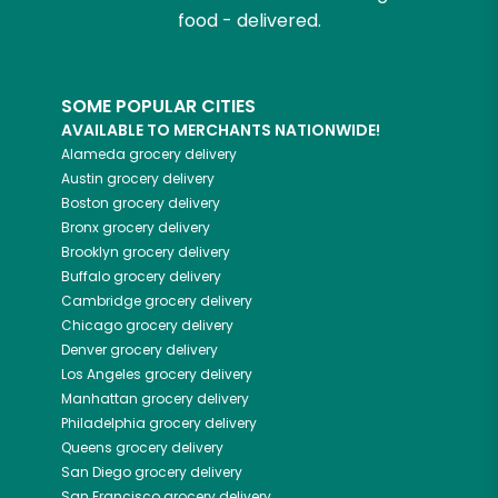
food - delivered.
SOME POPULAR CITIES
AVAILABLE TO MERCHANTS NATIONWIDE!
Alameda
grocery delivery
Austin
grocery delivery
Boston
grocery delivery
Bronx
grocery delivery
Brooklyn
grocery delivery
Buffalo
grocery delivery
Cambridge
grocery delivery
Chicago
grocery delivery
Denver
grocery delivery
Los Angeles
grocery delivery
Manhattan
grocery delivery
Philadelphia
grocery delivery
Queens
grocery delivery
San Diego
grocery delivery
San Francisco
grocery delivery