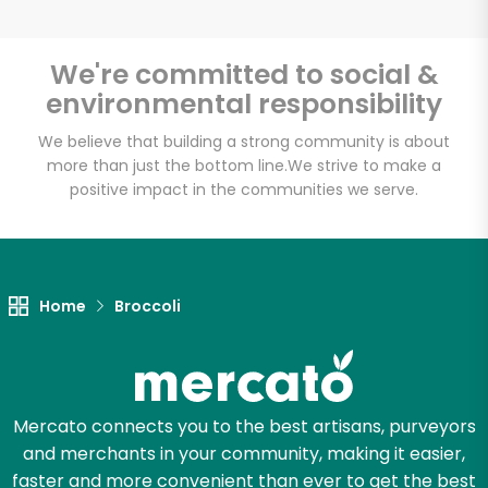
We're committed to social &
environmental responsibility
Unlimited Free Delivery with
Try 30 Days RISK-FREE
We believe that building a strong community is about
more than just the bottom line.
We strive to make a
positive impact in the communities we serve.
Zip code
Email address
Home
Broccoli
Let's shop!
Mercato connects you to the best artisans, purveyors
and merchants in your community, making it easier,
faster and more convenient than ever to get the best