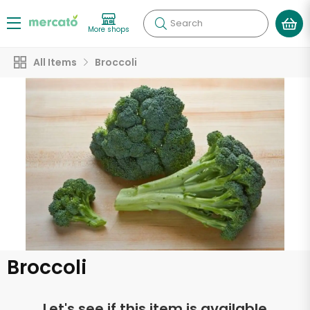
Search
More shops
All Items
Broccoli
Broccoli
Let's see if this item is available