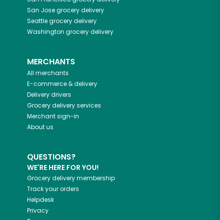
San Jose
grocery delivery
Seattle
grocery delivery
Washington
grocery delivery
MERCHANTS
All merchants
E-commerce & delivery
Delivery drivers
Grocery delivery services
Merchant sign-in
About us
QUESTIONS?
WE'RE HERE FOR YOU!
Grocery delivery membership
Track your orders
Helpdesk
Privacy