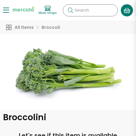
Search
More shops
All Items
Broccoli
Broccolini
Let's see if this item is available