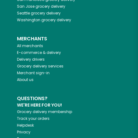
San Jose
grocery delivery
Seattle
grocery delivery
Washington
grocery delivery
MERCHANTS
All merchants
E-commerce & delivery
Delivery drivers
Grocery delivery services
Merchant sign-in
About us
QUESTIONS?
WE'RE HERE FOR YOU!
Grocery delivery membership
Track your orders
Helpdesk
Privacy