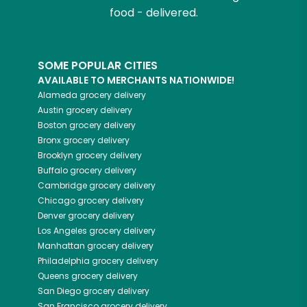
food - delivered.
SOME POPULAR CITIES
AVAILABLE TO MERCHANTS NATIONWIDE!
Alameda
grocery delivery
Austin
grocery delivery
Boston
grocery delivery
Bronx
grocery delivery
Brooklyn
grocery delivery
Buffalo
grocery delivery
Cambridge
grocery delivery
Chicago
grocery delivery
Denver
grocery delivery
Los Angeles
grocery delivery
Manhattan
grocery delivery
Philadelphia
grocery delivery
Queens
grocery delivery
San Diego
grocery delivery
San Francisco
grocery delivery