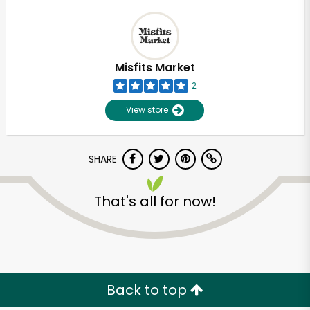
Misfits Market
2
View store
SHARE
That's all for now!
Back to top