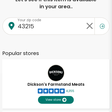
in your area..
Your zip code
Popular stores
Dickson's Farmstand Meats
4,355
View store