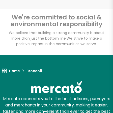
We're committed to social &
environmental responsibility
Unlimited Free Delivery with
Try 30 Days RISK-FREE
We believe that building a strong community is about
more than just the bottom line.
We strive to make a
positive impact in the communities we serve.
Zip code
Email address
Home
Broccoli
Let's shop!
Mercato connects you to the best artisans, purveyors
and merchants in your community, making it easier,
faster and more convenient than ever to get the best