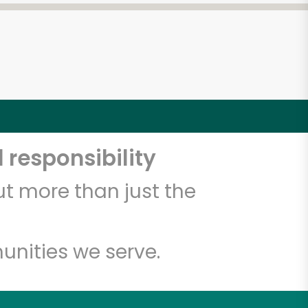
 responsibility
t more than just the
unities we serve.