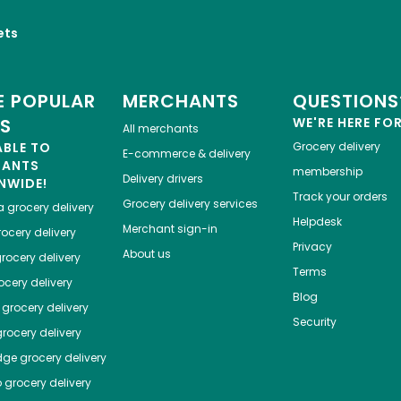
ets
 POPULAR
MERCHANTS
QUESTIONS
ES
WE'RE HERE FO
All merchants
ABLE TO
Grocery delivery
E-commerce & delivery
HANTS
membership
Delivery drivers
NWIDE!
Track your orders
Grocery delivery services
a
grocery delivery
Helpdesk
Merchant sign-in
ocery delivery
Privacy
About us
rocery delivery
Terms
cery delivery
Blog
grocery delivery
Security
rocery delivery
dge
grocery delivery
o
grocery delivery