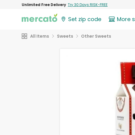
Unlimited Free Delivery
Try 30 Days RISK-FREE
Set zip code
More 
All Items
Sweets
Other Sweets