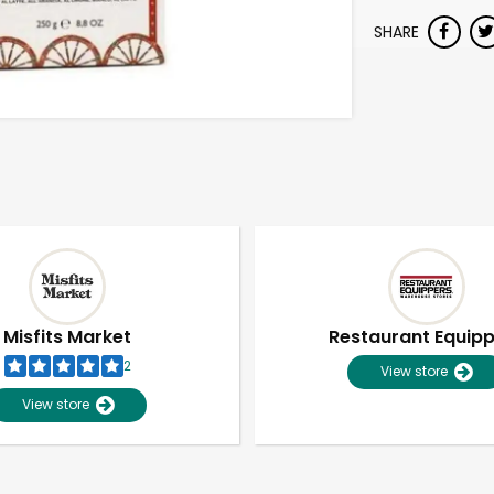
SHARE
Misfits Market
Restaurant Equip
2
View store
View store