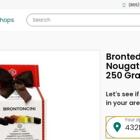
(855)
shops
Search
Bronted
Nougat 
250 Gr
Let's see i
in your are
Your z