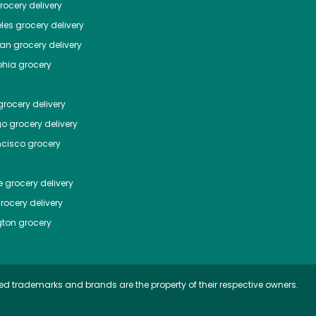
ocery delivery
les
grocery delivery
tan
grocery delivery
phia
grocery
rocery delivery
go
grocery delivery
ncisco
grocery
e
grocery delivery
rocery delivery
ton
grocery
ed trademarks and brands are the property of their respective owners.