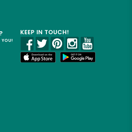
KEEP IN TOUCH!
?
R YOU!