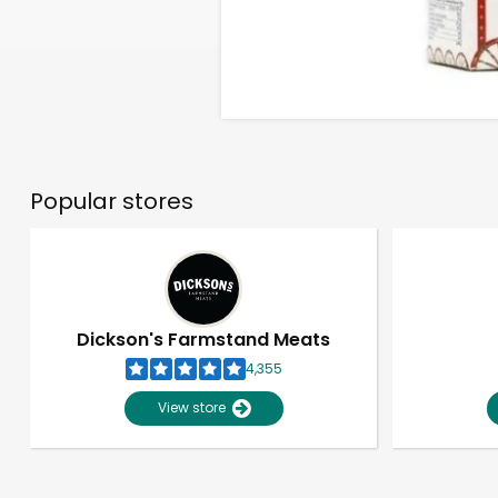
Popular stores
Dickson's Farmstand Meats
4,355
View store