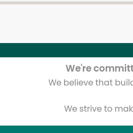
We're committe
We believe that bui
We strive to mak