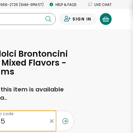
 966-2725 (9AM-9PM ET)
HELP & FAQS
LIVE CHAT
SIGN IN
0
olci Brontoncini
Mixed Flavors -
ams
f this item is available
a..
ip code