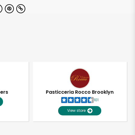
pers
Pasticceria Rocco Brooklyn
101
View store