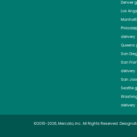
Denver
gr
Los Ange
Manhat
Philadel
delivery
Queens
g
San Die
San Fra
delivery
San Jos
Seattle
g
Washing
delivery
©2015-2026, Mercato, Inc. All Rights Reserved. Designat