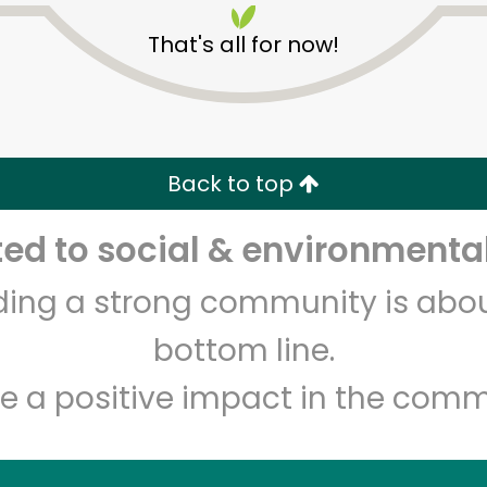
That's all for now!
Back to top
d to social & environmental
Unlimited Free Delivery with
Try 30 Days RISK-FREE
lding a strong community is abou
Zip code
Email address
bottom line.
e a positive impact in the comm
Let's shop!