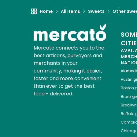
Home
All Items
Sweets
Other Swe
SOME
CITI
Mercato connects you to the
AVAIL
best artisans, purveyors and
MERC
merchants in your
NATIO
community, making it easier,
Alamed
faster and more convenient
Austin
gr
than ever to get the best
Boston
g
food - delivered.
Bronx
gro
Brooklyn
Buffalo
g
Cambri
Chicag