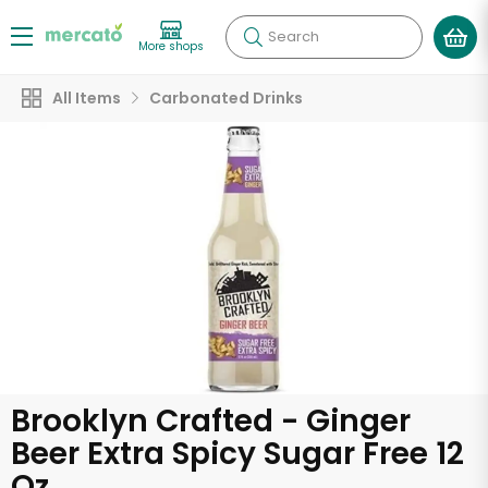
Search
More shops
All Items
Carbonated Drinks
Brooklyn Crafted - Ginger
Beer Extra Spicy Sugar Free 12
Oz.