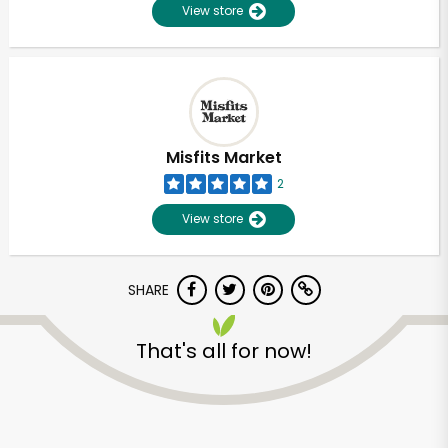
View store
Misfits Market
2
View store
SHARE
That's all for now!