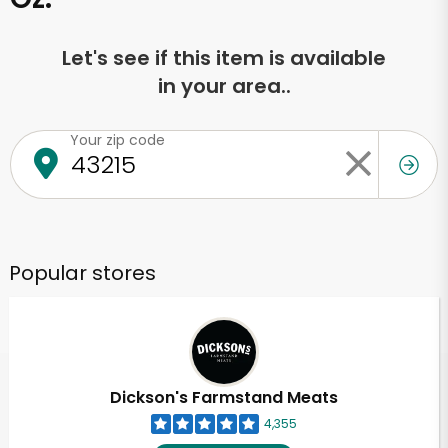
Let's see if this item is available
in your area..
Your zip code
Popular stores
Dickson's Farmstand Meats
4,355