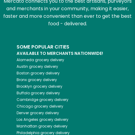
Mercato connects you to the best artisans, purveyors
and merchants in your community, making it easier,
faster and more convenient than ever to get the best
food - delivered.
SOME POPULAR CITIES
AVAILABLE TO MERCHANTS NATIONWIDE!
Alameda
grocery delivery
Austin
grocery delivery
Boston
grocery delivery
Bronx
grocery delivery
Brooklyn
grocery delivery
Buffalo
grocery delivery
Cambridge
grocery delivery
Chicago
grocery delivery
Denver
grocery delivery
Los Angeles
grocery delivery
Manhattan
grocery delivery
Philadelphia
grocery delivery