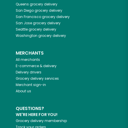
Queens
grocery delivery
San Diego
grocery delivery
San Francisco
grocery delivery
San Jose
grocery delivery
Seattle
grocery delivery
Washington
grocery delivery
MERCHANTS
All merchants
E-commerce & delivery
Delivery drivers
Grocery delivery services
Merchant sign-in
About us
QUESTIONS?
WE'RE HERE FOR YOU!
Grocery delivery membership
Track your orders