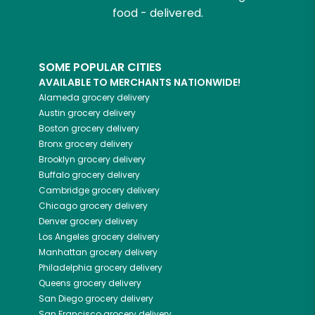
food - delivered.
SOME POPULAR CITIES
AVAILABLE TO MERCHANTS NATIONWIDE!
Alameda
grocery delivery
Austin
grocery delivery
Boston
grocery delivery
Bronx
grocery delivery
Brooklyn
grocery delivery
Buffalo
grocery delivery
Cambridge
grocery delivery
Chicago
grocery delivery
Denver
grocery delivery
Los Angeles
grocery delivery
Manhattan
grocery delivery
Philadelphia
grocery delivery
Queens
grocery delivery
San Diego
grocery delivery
San Francisco
grocery delivery