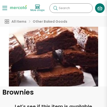
Search
More shops
All Items
Other Baked Goods
Brownies
Let's see if this item is available