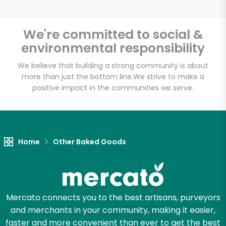
We're committed to social &
environmental responsibility
Unlimited Free Delivery with
Try 30 Days RISK-FREE
We believe that building a strong community is about
more than just the bottom line.
We strive to make a
positive impact in the communities we serve.
Zip code
Email address
Home
Other Baked Goods
Let's shop!
Mercato connects you to the best artisans, purveyors
and merchants in your community, making it easier,
faster and more convenient than ever to get the best