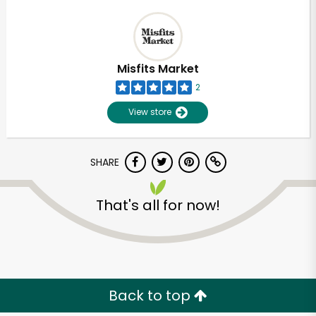
Misfits Market
2
View store
SHARE
That's all for now!
Back to top