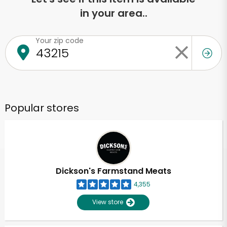
in your area..
Your zip code
Popular stores
Dickson's Farmstand Meats
4,355
View store