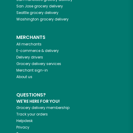
San Jose
grocery delivery
Seattle
grocery delivery
Washington
grocery delivery
MERCHANTS
All merchants
E-commerce & delivery
Delivery drivers
Grocery delivery services
Merchant sign-in
About us
QUESTIONS?
WE'RE HERE FOR YOU!
Grocery delivery membership
Track your orders
Helpdesk
Privacy