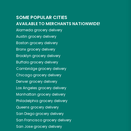
SOME POPULAR CITIES
AVAILABLE TO MERCHANTS NATIONWIDE!
Alameda
grocery delivery
Austin
grocery delivery
Boston
grocery delivery
Bronx
grocery delivery
Brooklyn
grocery delivery
Buffalo
grocery delivery
Cambridge
grocery delivery
Chicago
grocery delivery
Denver
grocery delivery
Los Angeles
grocery delivery
Manhattan
grocery delivery
Philadelphia
grocery delivery
Queens
grocery delivery
San Diego
grocery delivery
San Francisco
grocery delivery
San Jose
grocery delivery