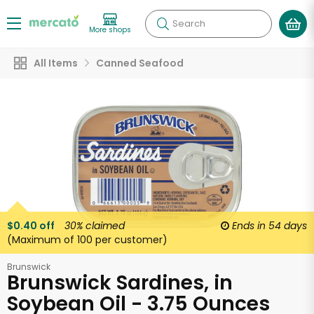
Search
More shops
All Items
Canned Seafood
$0.40 off
30%
claimed
Ends in
54 days
(Maximum of 100 per customer)
Brunswick
Brunswick Sardines, in
Soybean Oil - 3.75 Ounces