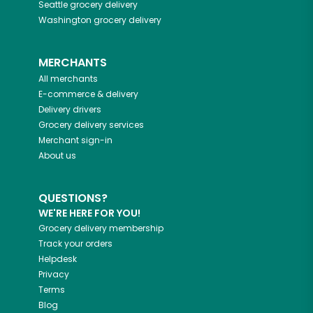
Seattle
grocery delivery
Washington
grocery delivery
MERCHANTS
All merchants
E-commerce & delivery
Delivery drivers
Grocery delivery services
Merchant sign-in
About us
QUESTIONS?
WE'RE HERE FOR YOU!
Grocery delivery membership
Track your orders
Helpdesk
Privacy
Terms
Blog