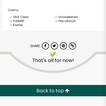
Claims
Vital Clean
Unsweetened
FODMAP
Pescatarian
Kosher
SHARE
That's all for now!
Back to top