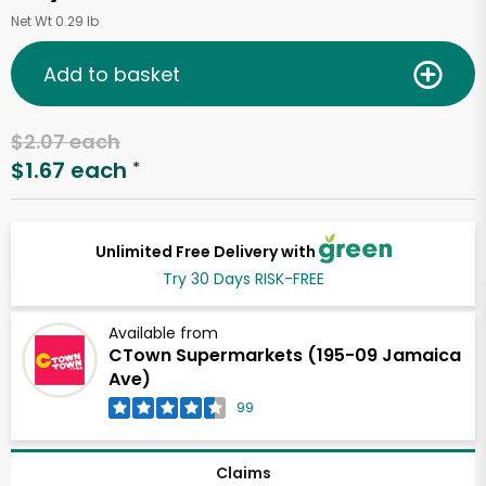
Net Wt 0.29 lb
Add to basket
$2.07 each
$1.67 each
*
Unlimited Free Delivery with
Try 30 Days RISK-FREE
Available from
CTown Supermarkets (195-09 Jamaica
Ave)
99
Claims