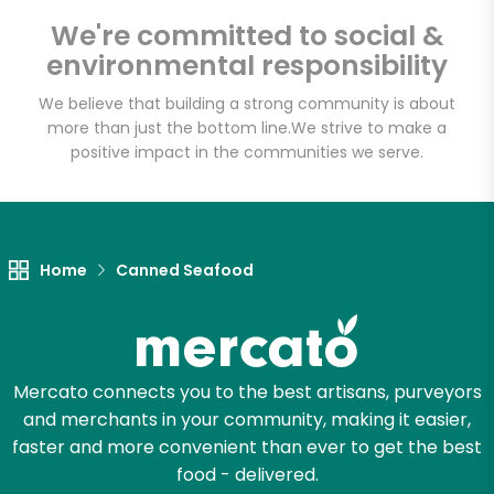
CTown Supermarkets
We're committed to social &
(195-09 Jamaica
environmental responsibility
Ave)
We believe that building a strong community is about
more than just the bottom line.
We strive to make a
Unlimited Free Delivery with
positive impact in the communities we serve.
Try 30 Days RISK-FREE
Zip code
Home
Canned Seafood
Email address
Mercato connects you to the best artisans, purveyors
and merchants in your community, making it easier,
Let's shop!
faster and more convenient than ever to get the best
food - delivered.