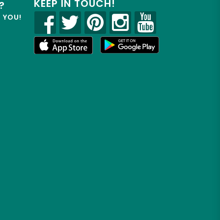
KEEP IN TOUCH!
?
R YOU!