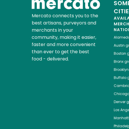
SOME
CITI
Mercato connects you to the
AVAIL
best artisans, purveyors and
MERC
merchants in your
NATIO
community, making it easier,
Alamed
faster and more convenient
Austin
gr
than ever to get the best
Boston
g
food - delivered.
Bronx
gro
Brooklyn
Buffalo
g
Cambri
Chicag
Denver
gr
Los Ange
Manhat
Philadel