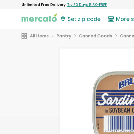
Unlimited Free Delivery
Try 30 Days RISK-FREE
Set zip code
More 
All Items
Pantry
Canned Goods
Canne