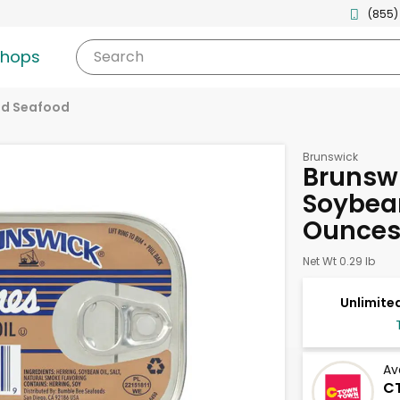
(855)
shops
Search
d Seafood
Brunswick
Brunswi
Soybean
Ounce
Net Wt 0.29 lb
Unlimited
Av
CT