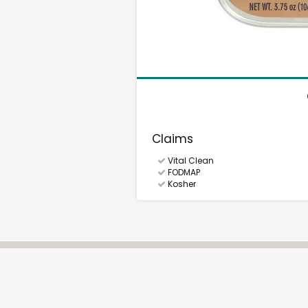
Claims
Vital Clean
FODMAP
Kosher