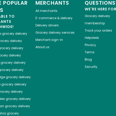
 POPULAR
MERCHANTS
QUESTIONS
ES
WE'RE HERE FO
All merchants
ABLE TO
Grocery delivery
E-commerce & delivery
HANTS
membership
Delivery drivers
NWIDE!
Track your orders
Grocery delivery services
a
grocery delivery
Helpdesk
Merchant sign-in
ocery delivery
Privacy
About us
rocery delivery
Terms
cery delivery
Blog
grocery delivery
Security
rocery delivery
dge
grocery delivery
o
grocery delivery
ocery delivery
les
grocery delivery
tan
grocery delivery
phia
grocery