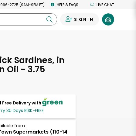
 966-2725 (9AM-9PM ET)
HELP & FAQS
LIVE CHAT
SIGN IN
0
ck Sardines, in
 Oil - 3.75
s
 Free Delivery with
Try 30 Days RISK-FREE
ailable from
own Supermarkets (110-14