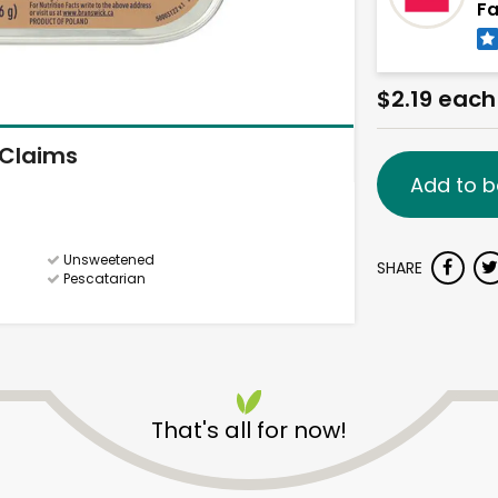
Fa
$2.19 each
Claims
Add to b
Unsweetened
SHARE
Pescatarian
That's all for now!