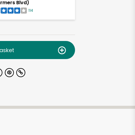
rmers Blvd)
114
asket