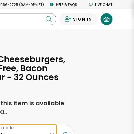
 966-2725 (9AM-9PM ET)
HELP & FAQS
LIVE CHAT
SIGN IN
0
Cheeseburgers,
Free, Bacon
r - 32 Ounces
f this item is available
a..
ip code