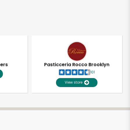
pers
Pasticceria Rocco Brooklyn
101
View store