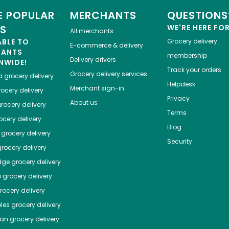
 POPULAR
MERCHANTS
QUESTIONS
ES
WE'RE HERE FO
All merchants
ABLE TO
Grocery delivery
E-commerce & delivery
HANTS
membership
Delivery drivers
NWIDE!
Track your orders
Grocery delivery services
a
grocery delivery
Helpdesk
Merchant sign-in
ocery delivery
Privacy
About us
rocery delivery
Terms
cery delivery
Blog
grocery delivery
Security
rocery delivery
dge
grocery delivery
o
grocery delivery
ocery delivery
les
grocery delivery
tan
grocery delivery