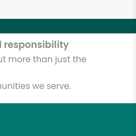
 responsibility
t more than just the
unities we serve.