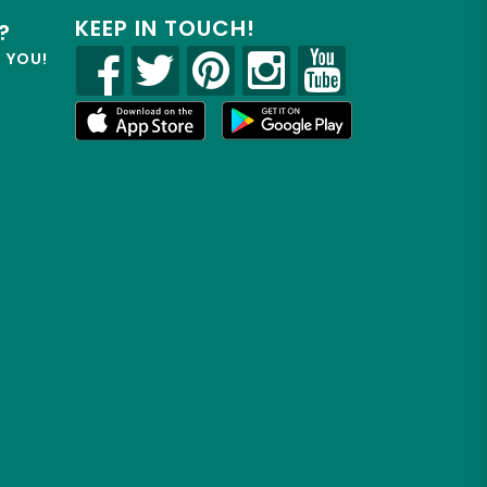
KEEP IN TOUCH!
?
R YOU!