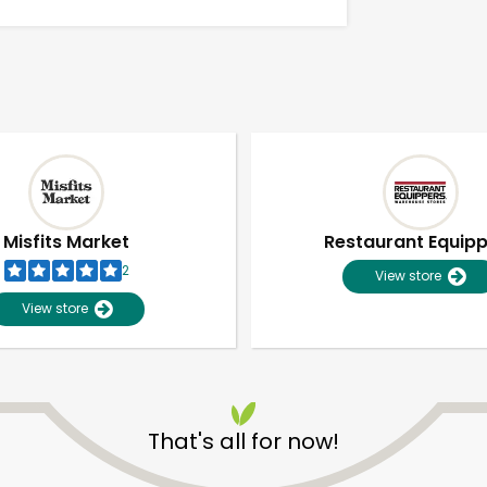
Misfits Market
Restaurant Equip
2
View store
View store
Unlimited Free Delivery with
Try 30 Days RISK-FREE
That's all for now!