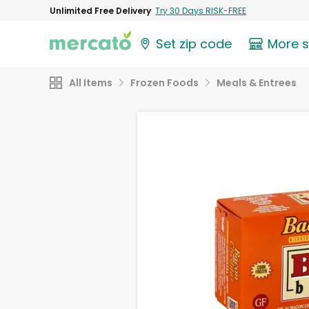
Unlimited Free Delivery
Try 30 Days RISK-FREE
Set zip code
More 
All Items
Frozen Foods
Meals & Entrees