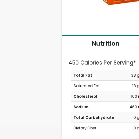
Nutrition
450 Calories Per Serving*
Total Fat
38 
Saturated Fat
18 
Cholesterol
100
Sodium
460
Total Carbohydrate
0 
Dietary Fiber
0 