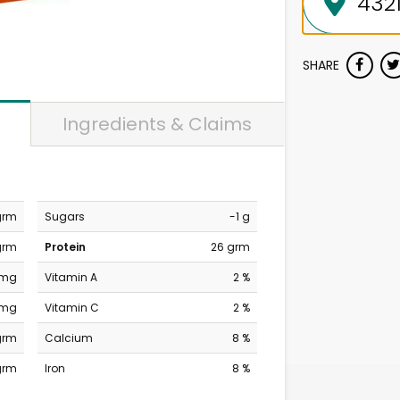
SHARE
Ingredients & Claims
grm
Sugars
-1 g
grm
Protein
26 grm
 mg
Vitamin A
2 %
 mg
Vitamin C
2 %
grm
Calcium
8 %
grm
Iron
8 %