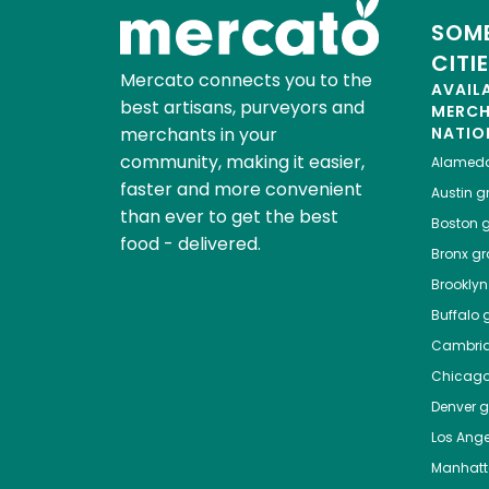
SOME
CITI
Mercato connects you to the
AVAIL
best artisans, purveyors and
MERC
merchants in your
NATIO
community, making it easier,
Alamed
faster and more convenient
Austin
gr
than ever to get the best
Boston
g
food - delivered.
Bronx
gro
Brooklyn
Buffalo
g
Cambri
Chicag
Denver
gr
Los Ange
Manhat