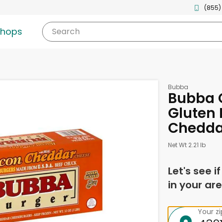
(855)
shops
Search
Bubba
Bubba 
Gluten 
Chedda
Net Wt 2.21 lb
Let's see i
in your are
Your z