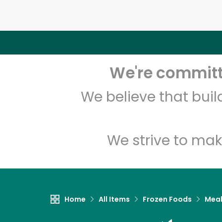
We're committe
We believe that bui
We strive to mak
Home
All Items
Frozen Foods
Meal