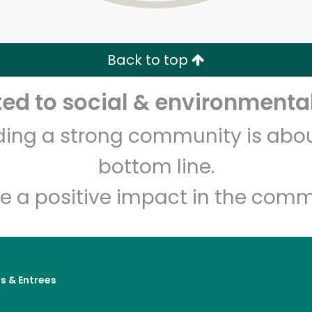
Zip code
Email address
Back to top
Let's shop!
d to social & environmental
lding a strong community is abou
bottom line.
e a positive impact in the comm
s & Entrees