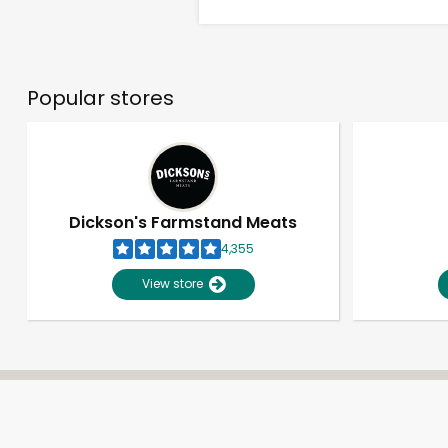
Popular stores
Dickson's Farmstand Meats
4,355
View store