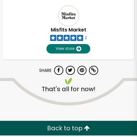
Misfits Market
2
View store
SHARE
That's all for now!
Back to top