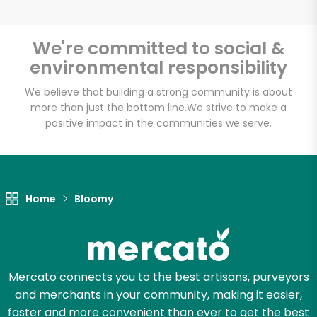
We're committed to social &
environmental responsibility
Unlimited Free Delivery with
Try 30 Days RISK-FREE
We believe that building a strong community is about
more than just the bottom line.
We strive to make a
positive impact in the communities we serve.
Zip code
Email address
Home
Bloomy
Let's shop!
Mercato connects you to the best artisans, purveyors
and merchants in your community, making it easier,
faster and more convenient than ever to get the best