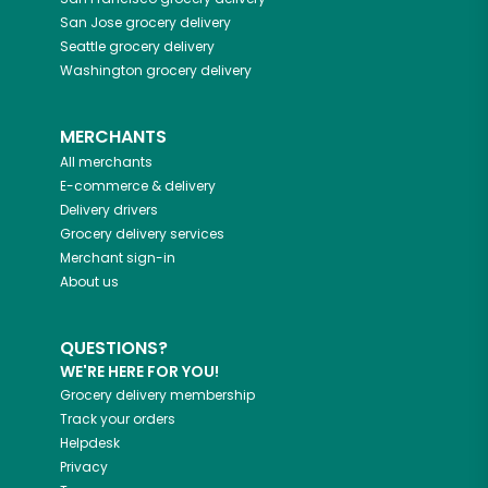
San Jose
grocery delivery
Seattle
grocery delivery
Washington
grocery delivery
MERCHANTS
All merchants
E-commerce & delivery
Delivery drivers
Grocery delivery services
Merchant sign-in
About us
QUESTIONS?
WE'RE HERE FOR YOU!
Grocery delivery membership
Track your orders
Helpdesk
Privacy