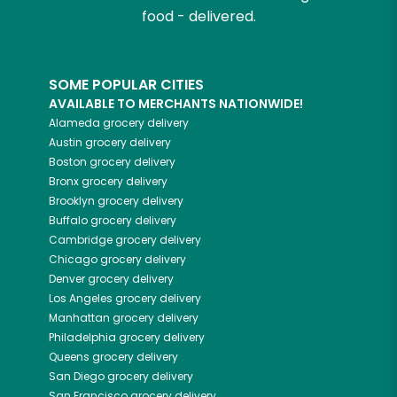
food - delivered.
SOME POPULAR CITIES
AVAILABLE TO MERCHANTS NATIONWIDE!
Alameda
grocery delivery
Austin
grocery delivery
Boston
grocery delivery
Bronx
grocery delivery
Brooklyn
grocery delivery
Buffalo
grocery delivery
Cambridge
grocery delivery
Chicago
grocery delivery
Denver
grocery delivery
Los Angeles
grocery delivery
Manhattan
grocery delivery
Philadelphia
grocery delivery
Queens
grocery delivery
San Diego
grocery delivery
San Francisco
grocery delivery