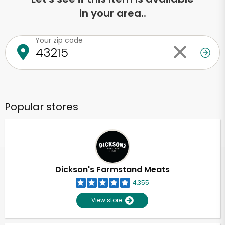
in your area..
Your zip code
Popular stores
Dickson's Farmstand Meats
4,355
View store