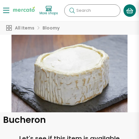
Search
More shops
All Items
Bloomy
Bucheron
Let's see if this item is available