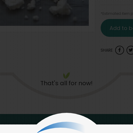
*Estimated item pr
Add to b
SHARE
That's all for now!
Back to top