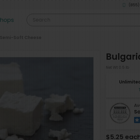
(855)
shops
Search
Semi-Soft Cheese
Bulgari
Net Wt 0.5 lb
Unlimited
Av
Sa
$5.25 eac