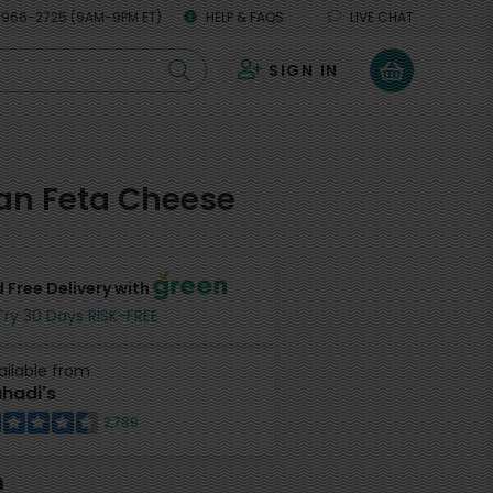
 966-2725 (9AM-9PM ET)
HELP & FAQS
LIVE CHAT
SIGN IN
0
an Feta Cheese
 Free Delivery with
Try 30 Days RISK-FREE
ailable from
hadi's
2,789
h