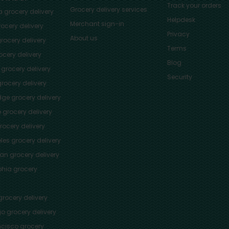
Track your orders
Grocery delivery services
a
grocery delivery
Helpdesk
Merchant sign-in
ocery delivery
Privacy
About us
rocery delivery
Terms
cery delivery
Blog
grocery delivery
Security
rocery delivery
dge
grocery delivery
o
grocery delivery
ocery delivery
les
grocery delivery
tan
grocery delivery
phia
grocery
rocery delivery
go
grocery delivery
ncisco
grocery