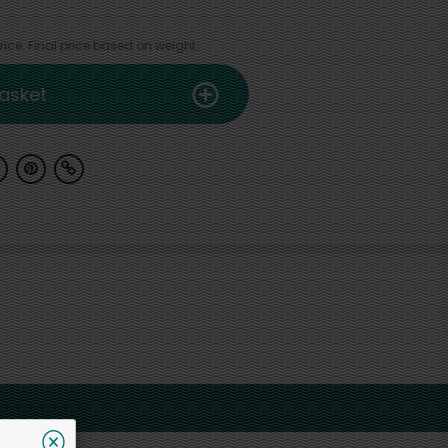
ice. Final price based on weight.
asket