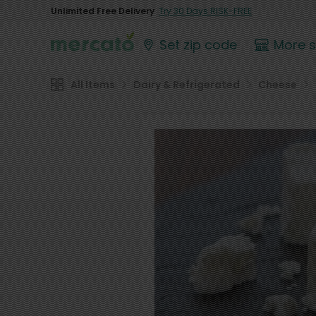
Unlimited Free Delivery
Try 30 Days RISK-FREE
Set zip code
More 
All Items
Dairy & Refrigerated
Cheese