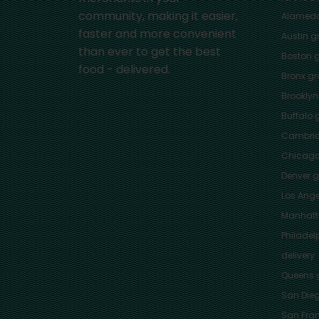
community, making it easier,
Alamed
faster and more convenient
Austin
gr
than ever to get the best
Boston
g
food - delivered.
Bronx
gro
Brooklyn
Buffalo
g
Cambri
Chicag
Denver
gr
Los Ange
Manhat
Philadel
delivery
Queens
g
San Die
San Fra