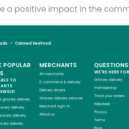
e a positive impact in the comm
ods
Canned Seafood
 POPULAR
MERCHANTS
QUESTIONS
ES
WE'RE HERE FO
All merchants
ABLE TO
Grocery delivery
E-commerce & delivery
HANTS
membership
Delivery drivers
NWIDE!
Track your orders
Grocery delivery services
a
grocery delivery
Helpdesk
Merchant sign-in
ocery delivery
Privacy
About us
rocery delivery
Terms
cery delivery
Blog