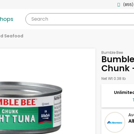
(855)
shops
Search
d Seafood
Bumble Bee
Bumble 
Chunk 
Net Wt 0.38 lb
Unlimited
Av
Al