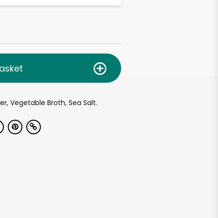
asket
er, Vegetable Broth, Sea Salt.