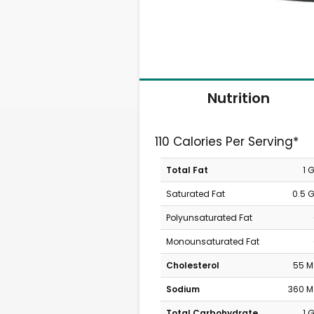
Nutrition
110 Calories Per Serving*
Total Fat
1 
Saturated Fat
0.5 
Polyunsaturated Fat
Monounsaturated Fat
Cholesterol
55 
Sodium
360 
Total Carbohydrate
1 