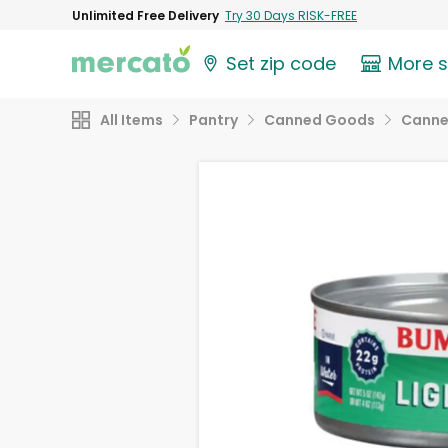
Unlimited Free Delivery
Try 30 Days RISK-FREE
Set zip code
More 
All Items
Pantry
Canned Goods
Canne