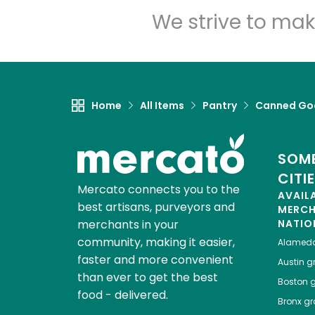
We strive to mak
Home
All Items
Pantry
Canned Go
SOME
CITI
Mercato connects you to the
AVAIL
best artisans, purveyors and
MERC
merchants in your
NATIO
community, making it easier,
Alamed
faster and more convenient
Austin
gr
than ever to get the best
Boston
g
food - delivered.
Bronx
gro