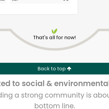
That's all for now!
Albertsons - 14th St.
Unlimited Free Delivery with
Back to top
Try 30 Days RISK-FREE
d to social & environmental
Zip code
Email address
lding a strong community is abou
bottom line.
Let's shop!