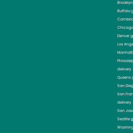
Brooklyn
Buffalo
g
Cambri
Chicag
Denver
gr
Los Ange
Manhat
Philadel
delivery
Queens
g
San Die
San Fra
delivery
San Jos
Seattle
g
Washing