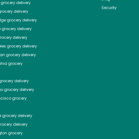
grocery delivery
Security
rocery delivery
dge
grocery delivery
o
grocery delivery
ocery delivery
les
grocery delivery
tan
grocery delivery
phia
grocery
rocery delivery
go
grocery delivery
ncisco
grocery
e
grocery delivery
rocery delivery
ton
grocery