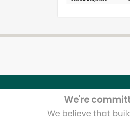
We're committe
We believe that bui