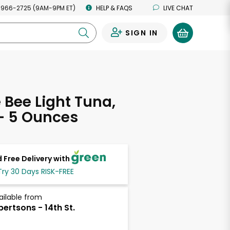
 966-2725 (9AM-9PM ET)
HELP & FAQS
LIVE CHAT
SIGN IN
0
Bee Light Tuna,
- 5 Ounces
 Free Delivery with
Try 30 Days RISK-FREE
ailable from
bertsons - 14th St.