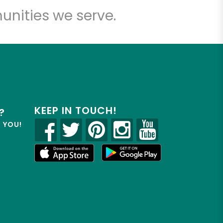
unities we serve.
KEEP IN TOUCH!
?
R YOU!