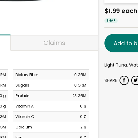
$1.99 each
SNAP
Claims
Add to b
Light Tuna, Wat
GRM
Dietary Fiber
0 GRM
SHARE
GRM
Sugars
0 GRM
0 g
Protein
23 GRM
0 g
Vitamin A
0 %
MGM
Vitamin C
0 %
MGM
Calcium
2 %
GRM
Iron
6 %