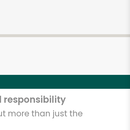
 responsibility
t more than just the