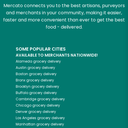
Mercato connects you to the best artisans, purveyors
and merchants in your community, making it easier,
faster and more convenient than ever to get the best
food - delivered.
SOME POPULAR CITIES
AVAILABLE TO MERCHANTS NATIONWIDE!
Alameda
grocery delivery
Austin
grocery delivery
Boston
grocery delivery
Bronx
grocery delivery
Brooklyn
grocery delivery
Buffalo
grocery delivery
Cambridge
grocery delivery
Chicago
grocery delivery
Denver
grocery delivery
Los Angeles
grocery delivery
Manhattan
grocery delivery