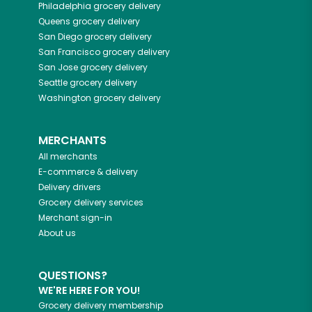
Philadelphia
grocery delivery
Queens
grocery delivery
San Diego
grocery delivery
San Francisco
grocery delivery
San Jose
grocery delivery
Seattle
grocery delivery
Washington
grocery delivery
MERCHANTS
All merchants
E-commerce & delivery
Delivery drivers
Grocery delivery services
Merchant sign-in
About us
QUESTIONS?
WE'RE HERE FOR YOU!
Grocery delivery membership