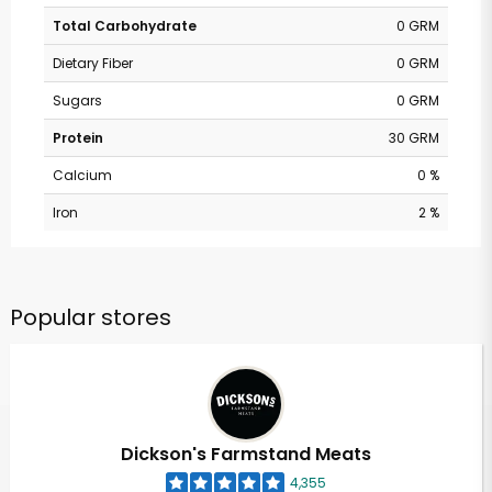
Total Carbohydrate
0 GRM
Dietary Fiber
0 GRM
Sugars
0 GRM
Protein
30 GRM
Calcium
0 %
Iron
2 %
Popular stores
Dickson's Farmstand Meats
4,355