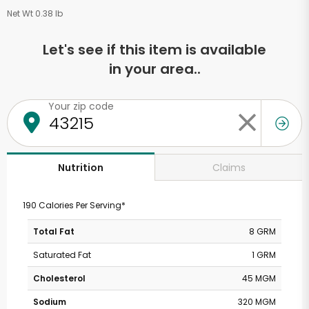
Net Wt 0.38 lb
Let's see if this item is available
in your area..
Your zip code
Claims
Nutrition
190 Calories Per Serving*
Total Fat
8 GRM
Saturated Fat
1 GRM
Cholesterol
45 MGM
Sodium
320 MGM