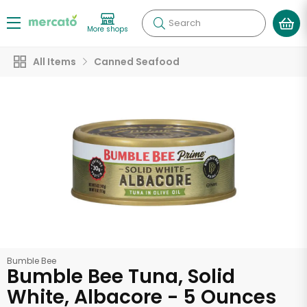
Search
More shops
All Items
Canned Seafood
Bumble Bee
Bumble Bee Tuna, Solid
White, Albacore - 5 Ounces