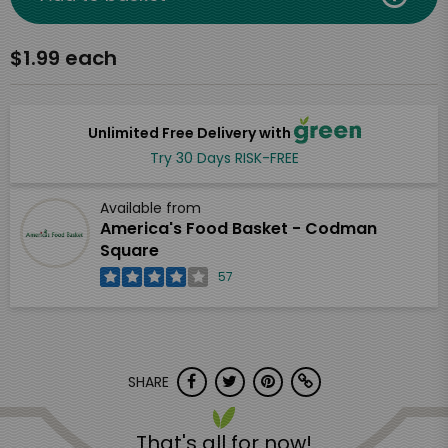
$1.99 each
Unlimited Free Delivery with
Try 30 Days RISK-FREE
Available from
America's Food Basket - Codman
Square
57
SHARE
That's all for now!