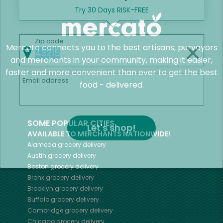
Try 30 Days RISK-FREE
Zip code
Mercato connects you to the best artisans, purveyors
and merchants in your community, making it easier,
faster and more convenient than ever to get the best
Email address
food - delivered.
SOME POPULAR CITIES
Let's shop!
AVAILABLE TO MERCHANTS NATIONWIDE!
Alameda
grocery delivery
Austin
grocery delivery
Boston
grocery delivery
Bronx
grocery delivery
Brooklyn
grocery delivery
Buffalo
grocery delivery
Cambridge
grocery delivery
Chicago
grocery delivery