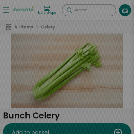
Search
More shops
All Items
Celery
Bunch Celery
Add to basket