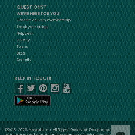
QUESTIONS?
WE'RE HERE FOR YOU!
Grocery delivery membership
Track your orders
Helpdesk
Privacy
Terms
Blog
Security
KEEP IN TOUCH!
©2015-2026, Mercato, Inc. All Rights Reserved. Designated
trademarks and brands are the property of their respective owners.