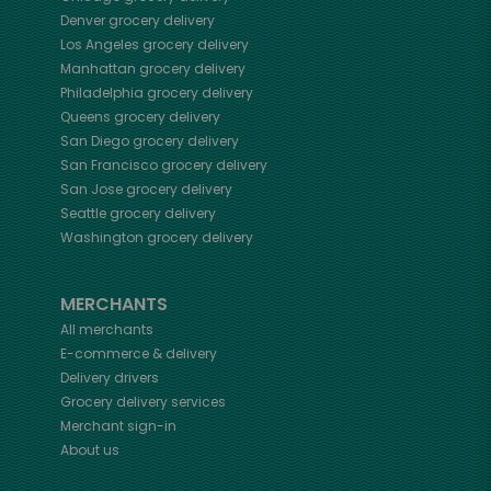
Denver
grocery delivery
Los Angeles
grocery delivery
Manhattan
grocery delivery
Philadelphia
grocery delivery
Queens
grocery delivery
San Diego
grocery delivery
San Francisco
grocery delivery
San Jose
grocery delivery
Seattle
grocery delivery
Washington
grocery delivery
MERCHANTS
All merchants
E-commerce & delivery
Delivery drivers
Grocery delivery services
Merchant sign-in
About us