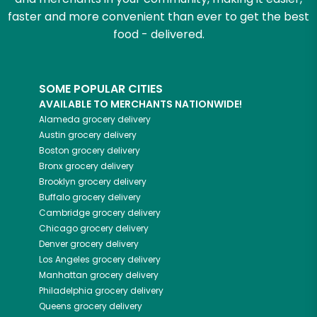
faster and more convenient than ever to get the best
food - delivered.
SOME POPULAR CITIES
AVAILABLE TO MERCHANTS NATIONWIDE!
Alameda
grocery delivery
Austin
grocery delivery
Boston
grocery delivery
Bronx
grocery delivery
Brooklyn
grocery delivery
Buffalo
grocery delivery
Cambridge
grocery delivery
Chicago
grocery delivery
Denver
grocery delivery
Los Angeles
grocery delivery
Manhattan
grocery delivery
Philadelphia
grocery delivery
Queens
grocery delivery