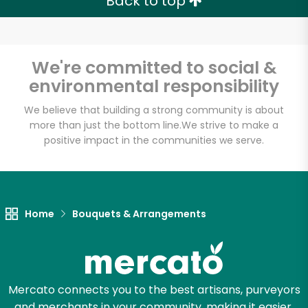
Back to top
We're committed to social &
environmental responsibility
We believe that building a strong community is about
more than just the bottom line.
We strive to make a
positive impact in the communities we serve.
Home
Bouquets & Arrangements
Mercato connects you to the best artisans, purveyors
and merchants in your community, making it easier,