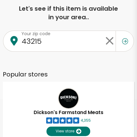
Let's see if this item is available
in your area..
Your zip code
Popular stores
Dickson's Farmstand Meats
4,355
View store