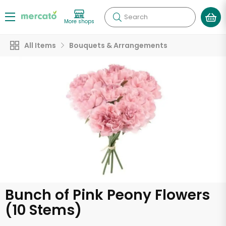
Search
More shops
All Items
Bouquets & Arrangements
Bunch of Pink Peony Flowers
(10 Stems)