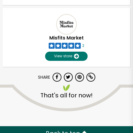
Misfits Market
2
View store
SHARE
That's all for now!