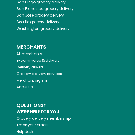
San Diego
grocery delivery
San Francisco
grocery delivery
San Jose
grocery delivery
Seattle
grocery delivery
Washington
grocery delivery
MERCHANTS
All merchants
E-commerce & delivery
Delivery drivers
Grocery delivery services
Merchant sign-in
About us
QUESTIONS?
WE'RE HERE FOR YOU!
Grocery delivery membership
Track your orders
Helpdesk