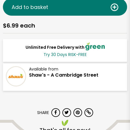
Add to basket
$6.99 each
Unlimited Free Delivery with
Try 30 Days RISK-FREE
Available from
Shaw's - A Cambridge Street
SHARE