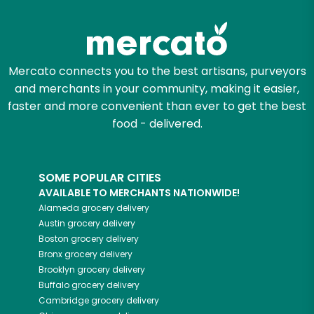
Mercato connects you to the best artisans, purveyors
and merchants in your community, making it easier,
faster and more convenient than ever to get the best
food - delivered.
SOME POPULAR CITIES
AVAILABLE TO MERCHANTS NATIONWIDE!
Alameda
grocery delivery
Austin
grocery delivery
Boston
grocery delivery
Bronx
grocery delivery
Brooklyn
grocery delivery
Buffalo
grocery delivery
Cambridge
grocery delivery