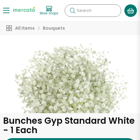
Search
More shops
All Items
Bouquets
Bunches Gyp Standard White
- 1 Each