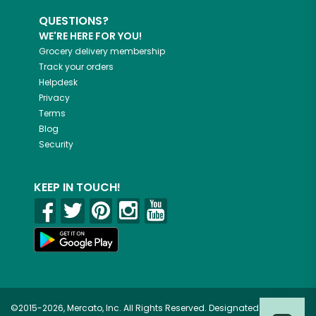
QUESTIONS?
WE'RE HERE FOR YOU!
Grocery delivery membership
Track your orders
Helpdesk
Privacy
Terms
Blog
Security
KEEP IN TOUCH!
©2015-2026, Mercato, Inc. All Rights Reserved. Designated