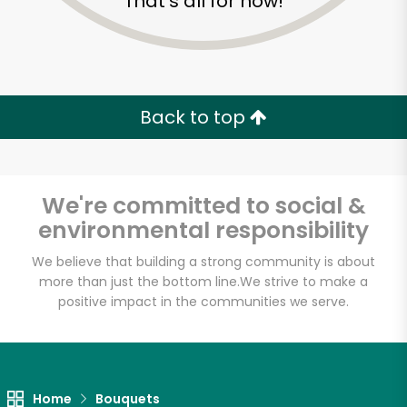
That's all for now!
Back to top
We're committed to social &
environmental responsibility
We believe that building a strong community is about
more than just the bottom line.
We strive to make a
positive impact in the communities we serve.
Home
Bouquets