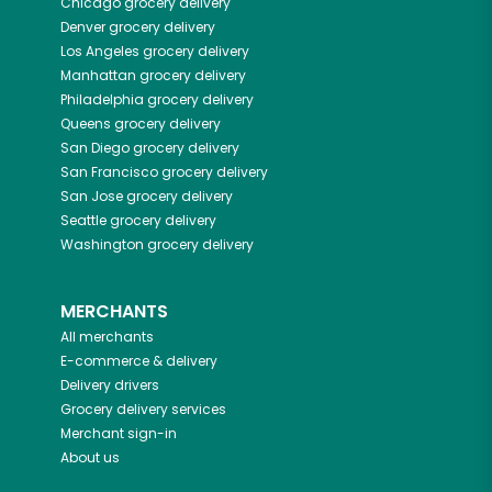
Chicago
grocery delivery
Denver
grocery delivery
Los Angeles
grocery delivery
Manhattan
grocery delivery
Philadelphia
grocery delivery
Queens
grocery delivery
San Diego
grocery delivery
San Francisco
grocery delivery
San Jose
grocery delivery
Seattle
grocery delivery
Washington
grocery delivery
MERCHANTS
All merchants
E-commerce & delivery
Delivery drivers
Grocery delivery services
Merchant sign-in
About us