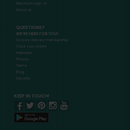
Merchant sign-in
About us
QUESTIONS?
WE'RE HERE FOR YOU!
Grocery delivery membership
Track your orders
Helpdesk
Privacy
Terms
Blog
Security
KEEP IN TOUCH!