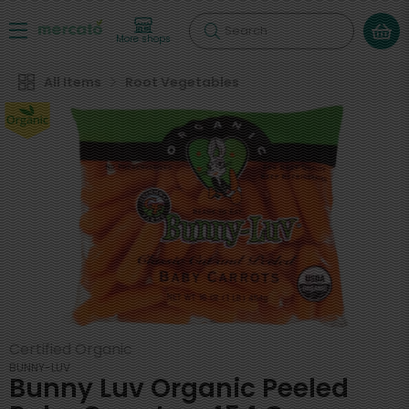
Search
More shops
All Items
Root Vegetables
Certified Organic
BUNNY-LUV
Bunny Luv Organic Peeled