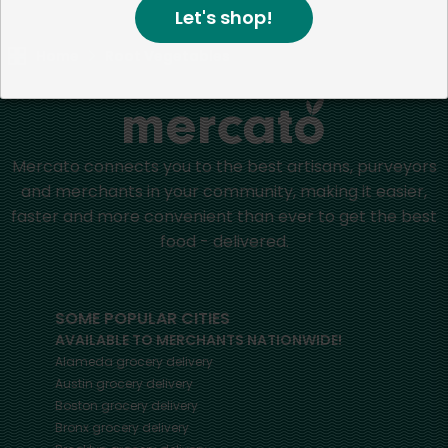
Let's shop!
Home
Root Vegetables
Mercato connects you to the best artisans, purveyors
and merchants in your community, making it easier,
faster and more convenient than ever to get the best
food - delivered.
SOME POPULAR CITIES
AVAILABLE TO MERCHANTS NATIONWIDE!
Alameda
grocery delivery
Austin
grocery delivery
Boston
grocery delivery
Bronx
grocery delivery