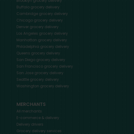
Brooklyn
grocery delivery
Buffalo
grocery delivery
Cambridge
grocery delivery
Chicago
grocery delivery
Denver
grocery delivery
Los Angeles
grocery delivery
Manhattan
grocery delivery
Philadelphia
grocery delivery
Queens
grocery delivery
San Diego
grocery delivery
San Francisco
grocery delivery
San Jose
grocery delivery
Seattle
grocery delivery
Washington
grocery delivery
MERCHANTS
All merchants
E-commerce & delivery
Delivery drivers
Grocery delivery services