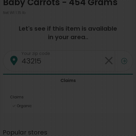
Baby Carrots - 454 Grams
Net Wt 1.15 lb
Let's see if this item is available
in your area..
Your zip code
Claims
Claims
Organic
Popular stores