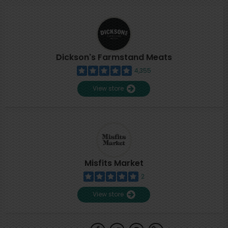
Dickson's Farmstand Meats
4,355
View store
Misfits Market
2
View store