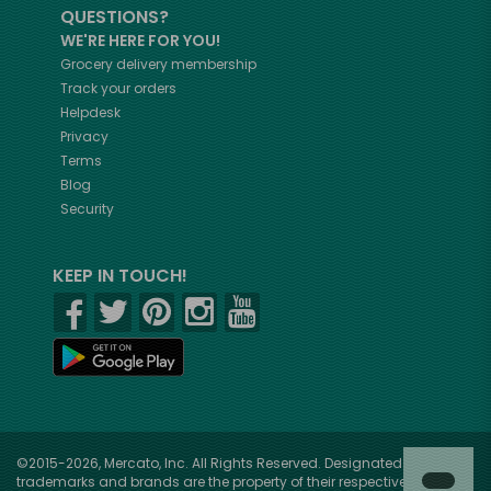
QUESTIONS?
WE'RE HERE FOR YOU!
Grocery delivery membership
Track your orders
Helpdesk
Privacy
Terms
Blog
Security
KEEP IN TOUCH!
©2015-2026, Mercato, Inc. All Rights Reserved. Designated
trademarks and brands are the property of their respective owners.