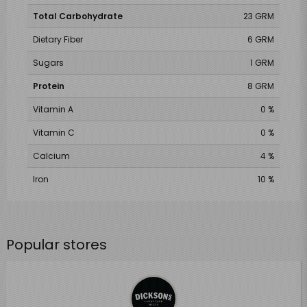
Total Carbohydrate
23 GRM
Dietary Fiber
6 GRM
Sugars
1 GRM
Protein
8 GRM
Vitamin A
0 %
Vitamin C
0 %
Calcium
4 %
Iron
10 %
Popular stores