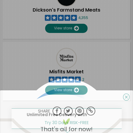
Dickson's Farmstand Meats
4,355
View store
Misfits Market
2
View store
SHARE
Unlimited Free Delivery with
Try 30 Days RISK-FREE
That's all for now!