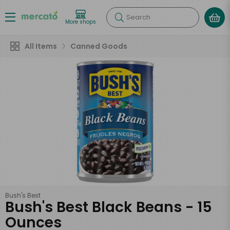
Search
More shops
All Items
Canned Goods
Bush's Best
Bush's Best Black Beans - 15
Ounces