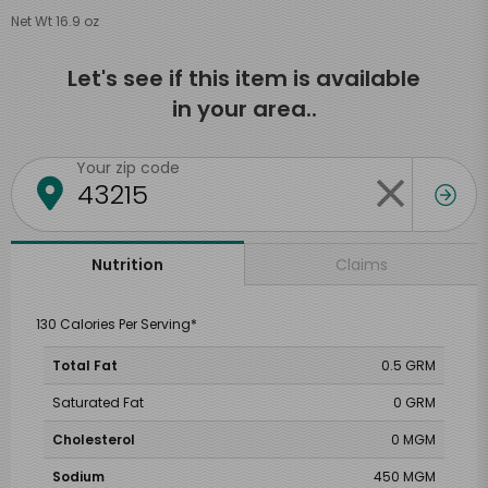
Net Wt 16.9 oz
Let's see if this item is available
in your area..
Your zip code
Claims
Nutrition
130 Calories Per Serving*
Total Fat
0.5 GRM
Saturated Fat
0 GRM
Cholesterol
0 MGM
Sodium
450 MGM