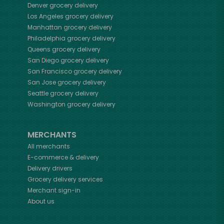
Denver
grocery delivery
Los Angeles
grocery delivery
Manhattan
grocery delivery
Philadelphia
grocery delivery
Queens
grocery delivery
San Diego
grocery delivery
San Francisco
grocery delivery
San Jose
grocery delivery
Seattle
grocery delivery
Washington
grocery delivery
MERCHANTS
All merchants
E-commerce & delivery
Delivery drivers
Grocery delivery services
Merchant sign-in
About us