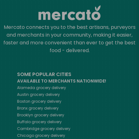
Mercato connects you to the best artisans, purveyors
and merchants in your community, making it easier,
faster and more convenient than ever to get the best
food - delivered.
SOME POPULAR CITIES
AVAILABLE TO MERCHANTS NATIONWIDE!
Alameda
grocery delivery
Austin
grocery delivery
Boston
grocery delivery
Bronx
grocery delivery
Brooklyn
grocery delivery
Buffalo
grocery delivery
Cambridge
grocery delivery
Chicago
grocery delivery