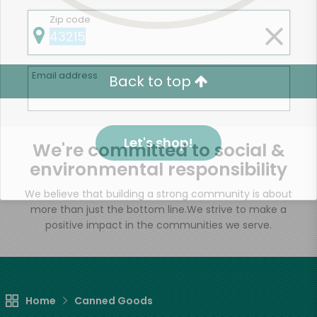
Zip code
Email address
Back to top
Let's shop!
We're committed to social &
environmental responsibility
We believe that building a strong community is about
more than just the bottom line.
We strive to make a
positive impact in the communities we serve.
Home
Canned Goods