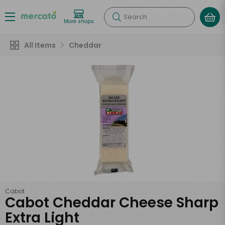
Search
More shops
All Items
Cheddar
Cabot
Cabot Cheddar Cheese Sharp
Extra Light