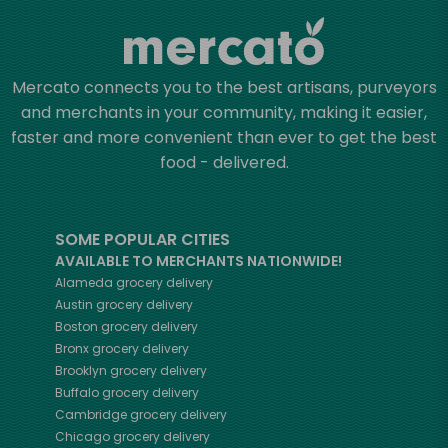
Mercato connects you to the best artisans, purveyors
and merchants in your community, making it easier,
faster and more convenient than ever to get the best
food - delivered.
SOME POPULAR CITIES
AVAILABLE TO MERCHANTS NATIONWIDE!
Alameda
grocery delivery
Austin
grocery delivery
Boston
grocery delivery
Bronx
grocery delivery
Brooklyn
grocery delivery
Buffalo
grocery delivery
Cambridge
grocery delivery
Chicago
grocery delivery