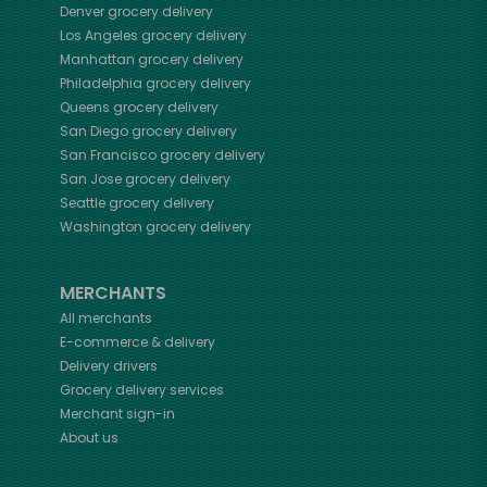
Denver
grocery delivery
Los Angeles
grocery delivery
Manhattan
grocery delivery
Philadelphia
grocery delivery
Queens
grocery delivery
San Diego
grocery delivery
San Francisco
grocery delivery
San Jose
grocery delivery
Seattle
grocery delivery
Washington
grocery delivery
MERCHANTS
All merchants
E-commerce & delivery
Delivery drivers
Grocery delivery services
Merchant sign-in
About us