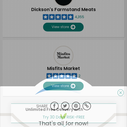
Dickson's Farmstand Meats
4,355
View store
Misfits Market
2
View store
SHARE
Unlimited Free Delivery with
Try 30 Days RISK-FREE
That's all for now!