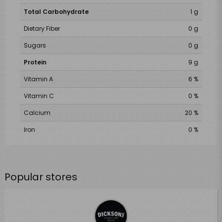
Total Carbohydrate
1 g
Dietary Fiber
0 g
Sugars
0 g
Protein
9 g
Vitamin A
6 %
Vitamin C
0 %
Calcium
20 %
Iron
0 %
Popular stores