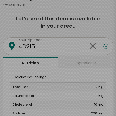
Net Wt 0.715 LB
Let's see if this item is available
in your area..
Your zip code
Ingredients
Nutrition
60 Calories Per Serving*
Total Fat
2.5 g
Saturated Fat
1.5 g
Cholesterol
10 mg
Sodium
200 mg