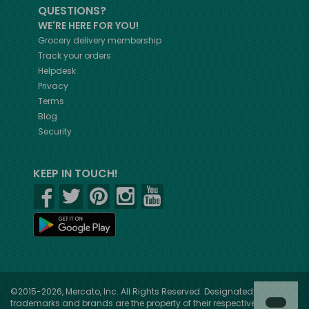
QUESTIONS?
WE'RE HERE FOR YOU!
Grocery delivery membership
Track your orders
Helpdesk
Privacy
Terms
Blog
Security
KEEP IN TOUCH!
©2015-2026, Mercato, Inc. All Rights Reserved. Designated
trademarks and brands are the property of their respective owners.