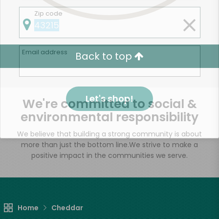
Zip code
Email address
Back to top
Let's shop!
We're committed to social &
environmental responsibility
We believe that building a strong community is about
more than just the bottom line.
We strive to make a
positive impact in the communities we serve.
Home
Cheddar