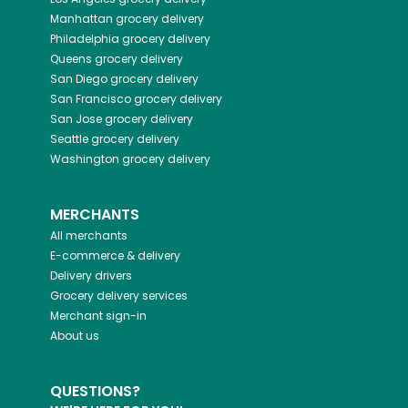
Manhattan
grocery delivery
Philadelphia
grocery delivery
Queens
grocery delivery
San Diego
grocery delivery
San Francisco
grocery delivery
San Jose
grocery delivery
Seattle
grocery delivery
Washington
grocery delivery
MERCHANTS
All merchants
E-commerce & delivery
Delivery drivers
Grocery delivery services
Merchant sign-in
About us
QUESTIONS?