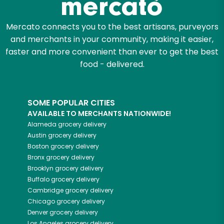
Mercato connects you to the best artisans, purveyors
and merchants in your community, making it easier,
faster and more convenient than ever to get the best
food - delivered.
SOME POPULAR CITIES
AVAILABLE TO MERCHANTS NATIONWIDE!
Alameda
grocery delivery
Austin
grocery delivery
Boston
grocery delivery
Bronx
grocery delivery
Brooklyn
grocery delivery
Buffalo
grocery delivery
Cambridge
grocery delivery
Chicago
grocery delivery
Denver
grocery delivery
Los Angeles
grocery delivery