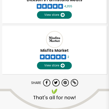
4,355
View store
Misfits Market
2
View store
SHARE
Unlimited Free Delivery with
Try 30 Days RISK-FREE
That's all for now!