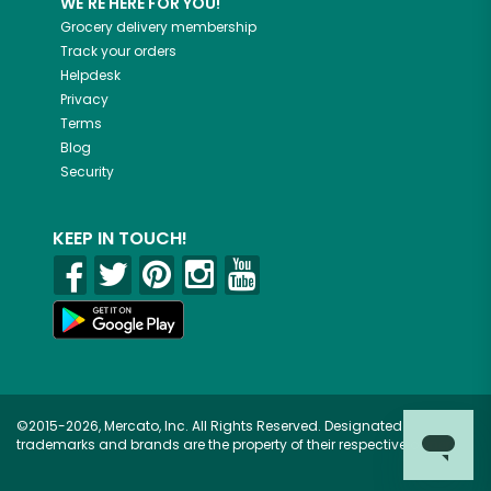
WE'RE HERE FOR YOU!
Grocery delivery membership
Track your orders
Helpdesk
Privacy
Terms
Blog
Security
KEEP IN TOUCH!
©2015-2026, Mercato, Inc. All Rights Reserved. Designated
trademarks and brands are the property of their respective owners.