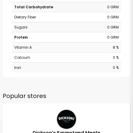
Total Carbohydrate
0 GRM
Dietary Fiber
0 GRM
Sugars
0 GRM
Protein
0 GRM
Vitamin A
8 %
Calcium
0 %
Iron
0 %
Popular stores
Dickson's Farmstand Meats