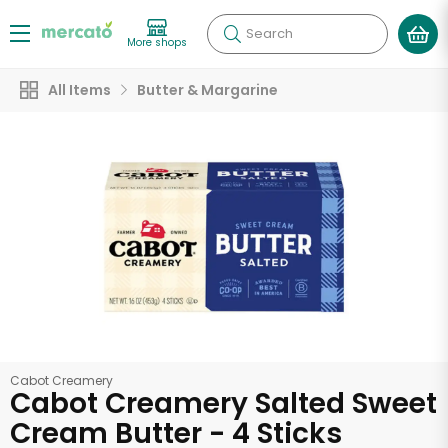
Search
More shops
All Items
Butter & Margarine
Cabot Creamery
Cabot Creamery Salted Sweet
Cream Butter - 4 Sticks