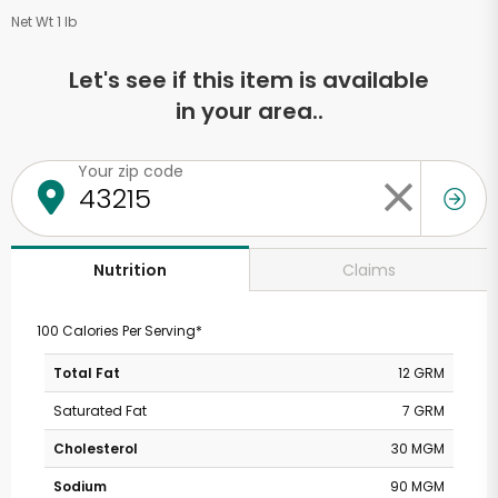
Net Wt 1 lb
Let's see if this item is available
in your area..
Your zip code
Claims
Nutrition
100 Calories Per Serving*
Total Fat
12 GRM
Saturated Fat
7 GRM
Cholesterol
30 MGM
Sodium
90 MGM